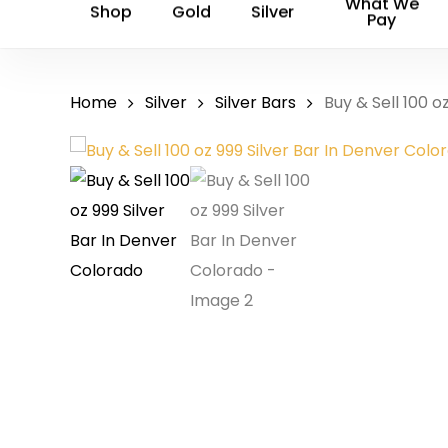
What We
Shop
Gold
Silver
Pay
Home
Silver
Silver Bars
Buy & Sell 100 o