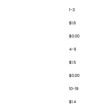
1-3
$1.6
$
0.00
4-9
$1.5
$
0.00
10-19
$1.4