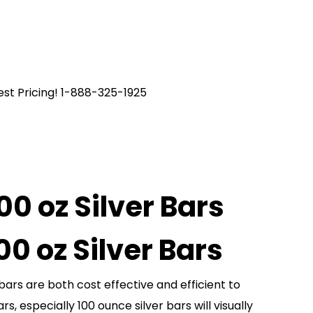
est Pricing! 1-888-325-1925
00 oz Silver Bars
100 oz Silver Bars
bars are both cost effective and efficient to
ars, especially 100 ounce silver bars will visually