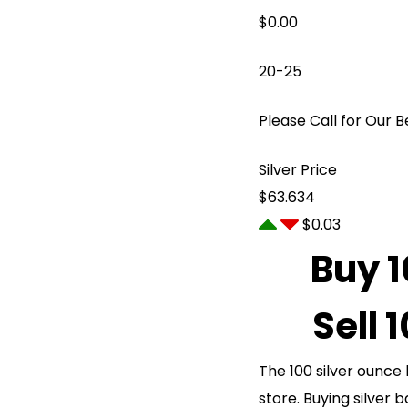
$
0.00
20-25
Please Call for Our B
Silver Price
$63.634
$0.03
Buy 1
Sell 
The 100 silver ounce 
store. Buying silver b