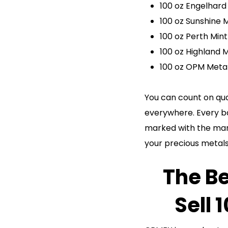
100 oz Engelhard 
100 oz Sunshine M
100 oz Perth Mint
100 oz Highland M
100 oz OPM Metal
You can count on qua
everywhere. Every bar
marked with the manu
your precious metals
The Be
Sell 