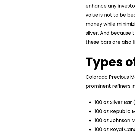
enhance any investors
value is not to be be
money while minimiz
silver. And because 
these bars are also l
Types of
Colorado Precious M
prominent refiners i
100 oz Silver Bar
100 oz Republic M
100 oz Johnson M
100 oz Royal Can