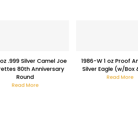
$
133.63
$
32.19
 oz .999 Silver Camel Joe
1986-W 1 oz Proof A
rettes 80th Anniversary
Silver Eagle (w/Box
Round
Read More
Read More