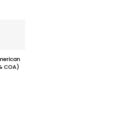
merican
 & COA)