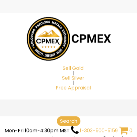
Cart
Be the first to r
Silver Bar In D
Your email address will
Your rating
*
Sell Gold
|
Your review
*
Sell Silver
|
Free Appraisal
Search
Mon-Fri 10am-4:30pm MST
1-303-500-5159
0