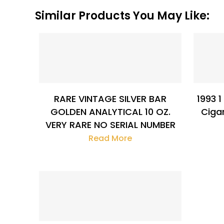
Similar Products You May Like:
$
411.86
RARE VINTAGE SILVER BAR
1993 1
GOLDEN ANALYTICAL 10 OZ.
Ciga
VERY RARE NO SERIAL NUMBER
Read More
$
132.94