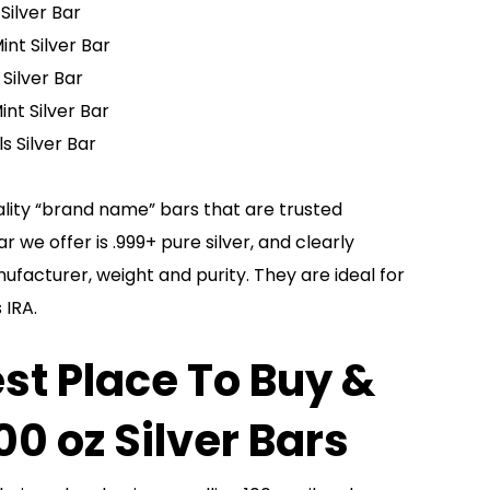
Silver Bar
int Silver Bar
 Silver Bar
int Silver Bar
s Silver Bar
lity “brand name” bars that are trusted
 we offer is .999+ pure silver, and clearly
facturer, weight and purity. They are ideal for
 IRA.
st Place To Buy &
100 oz Silver Bars