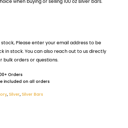
oice when buying or selling 100 oz silver bars.
f stock, Please enter your email address to be
ck in stock. You can also reach out to us directly
r bulk orders or questions.
000+ Orders
e included on all orders
tory
,
Silver
,
Silver Bars