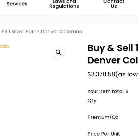
Name
*
Laws and
Contact
Services
Regulations
Us
Save my name, email, 
z 999 Silver Bar In Denver Colorado
comment.
Buy & Sell 
Denver Co
$
3,378.58
(as low
Your item total: $
Qty
Premium/Oz
Price Per Unit