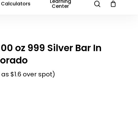
Email
*
Learning
search
Calculators
Center
and website in this browser for the next time I
100 oz 999 Silver Bar In
lorado
 as $1.6 over spot)