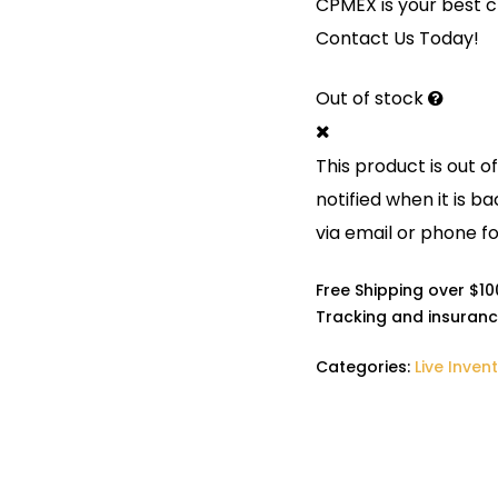
CPMEX is your best ch
Contact Us Today!
Out of stock
This product is out o
notified when it is ba
via email or phone fo
Free Shipping over $1
Tracking and insuranc
Categories:
Live Inven