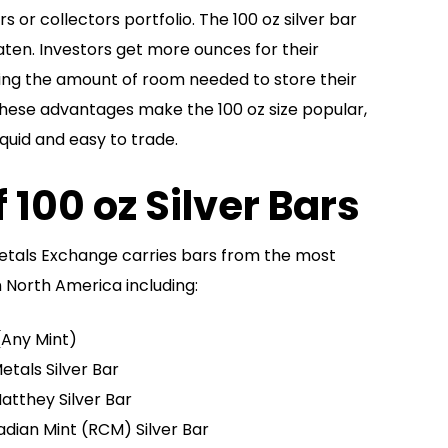
 or collectors portfolio. The 100 oz silver bar
aten. Investors get more ounces for their
ing the amount of room needed to store their
these advantages make the 100 oz size popular,
iquid and easy to trade.
 100 oz Silver Bars
etals Exchange carries bars from the most
n North America including:
 (Any Mint)
etals Silver Bar
atthey Silver Bar
adian Mint (RCM) Silver Bar