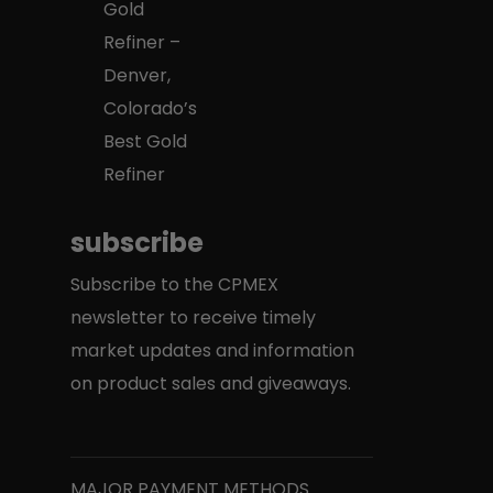
Gold
Refiner –
Denver,
Colorado’s
Best Gold
Refiner
subscribe
Subscribe to the CPMEX
newsletter to receive timely
market updates and information
on product sales and giveaways.
MAJOR PAYMENT METHODS