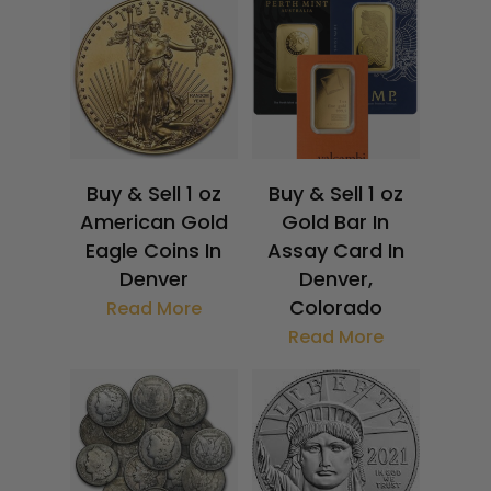
Buy & Sell 1 oz
Buy & Sell 1 oz
American Gold
Gold Bar In
Eagle Coins In
Assay Card In
Denver
Denver,
Colorado
Read More
Read More
$
1,868.28