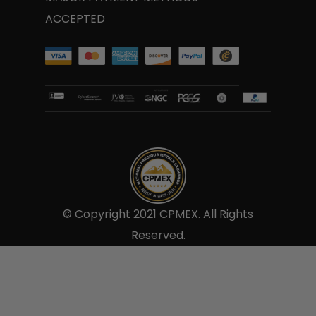
ACCEPTED
© Copyright 2021 CPMEX. All Rights
Reserved.