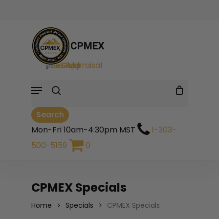
Skip
to
Cart
Close
Close
Cart
main
Filters
search
content
Sell Gold
|
Sell Silver
|
Free Appraisal
Menu
Search
Mon-Fri 10am-4:30pm MST
1-303-
500-5159
0
CPMEX Specials
Home
Specials
CPMEX Specials