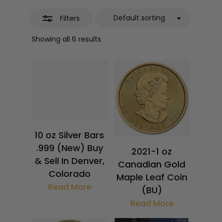
Default sorting
Filters
Showing all 6 results
$
359.36
$
4,424.18
10 oz Silver Bars
.999 (New) Buy
2021-1 oz
& Sell In Denver,
Canadian Gold
Colorado
Maple Leaf Coin
Read More
(BU)
Read More
$
4,479.18
$
4,414.18