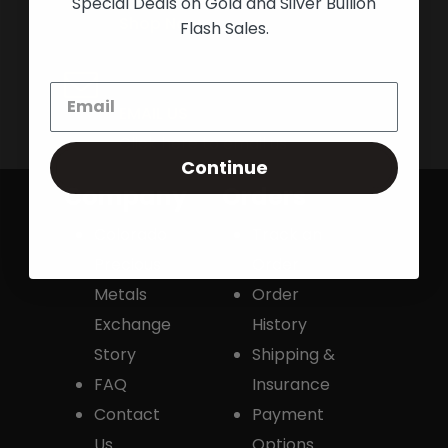
Special Deals on Gold and Silver Bullion
Shop Now
Flash Sales.
Live Transparent Prices
Have Any Questions?
EMAIL US
Click here to email us
Continue
Company
Orders
Colorado
Track an
Precious
Order
Metals
Order
Exchange
History
Story
Shipping &
FAQ
Insurance
Contact
Payment
Us
Options