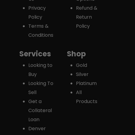
Privacy
Refund &
Policy
Return
Terms &
Policy
Conditions
Services
Shop
Looking to
Gold
Buy
Silver
Looking To
Platinum
Sell
All
Get a
Products
Collateral
Loan
Denver