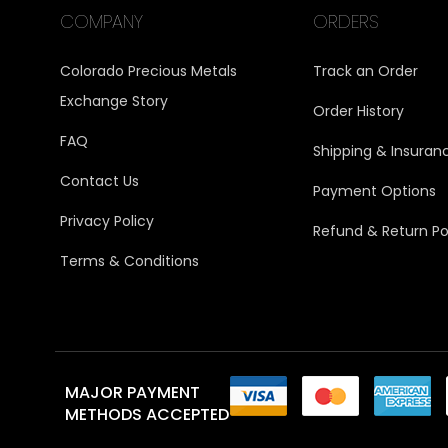
COMPANY
ORDERS
Colorado Precious Metals
Track an Order
Exchange Story
Order History
FAQ
Shipping & Insuran
Contact Us
Payment Options
Privacy Policy
Refund & Return Po
Terms & Conditions
MAJOR PAYMENT
METHODS ACCEPTED