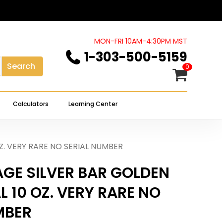
Close
review “RARE VINTAGE SILVER
Cart
LYTICAL 10 OZ. VERY RARE NO
MON-FRI 10AM-4:30PM MST
1-303-500-5159
Search
0
 not be published.
Required fields are marked
*
Calculators
Learning Center
Z. VERY RARE NO SERIAL NUMBER
AGE SILVER BAR GOLDEN
 10 OZ. VERY RARE NO
MBER