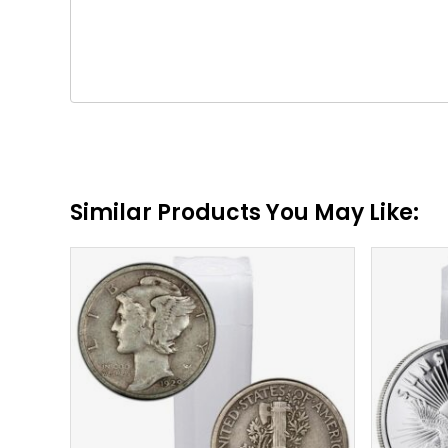
Similar Products You May Like:
$
132.94