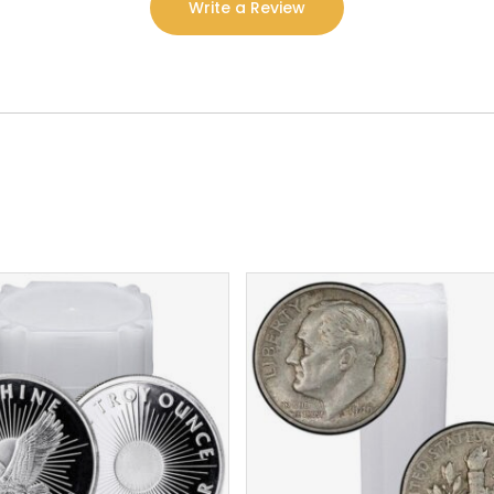
Write a Review
$
132.94
$
713.72