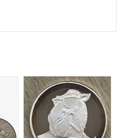
$
32.19