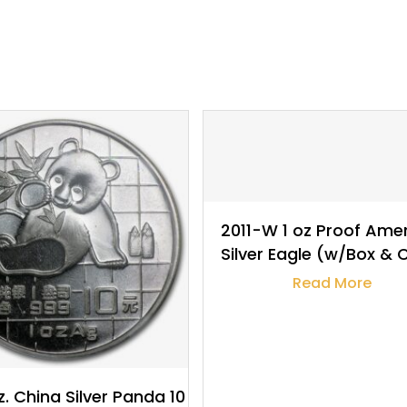
$
32.19
$
32.22
2011-W 1 oz Proof Ame
Silver Eagle (w/Box &
Read More
z. China Silver Panda 10