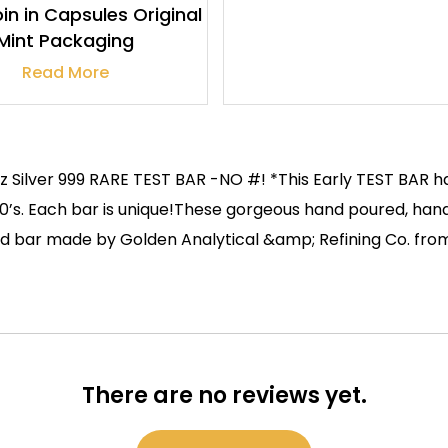
in in Capsules Original
Mint Packaging
Read More
z Silver 999 RARE TEST BAR -NO #! *This Early TEST BAR h
1980’s. Each bar is unique!These gorgeous hand poured, h
oured bar made by Golden Analytical &amp; Refining Co. fr
There are no reviews yet.