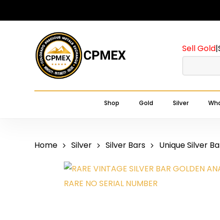
Skip
to
main
Sell Gold
|
content
Shop
Gold
Silver
Wha
Home
Silver
Silver Bars
Unique Silver Ba