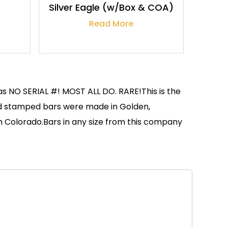
Silver Eagle (w/Box & COA)
Read More
as NO SERIAL #! MOST ALL DO. RARE!This is the
and stamped bars were made in Golden,
om Colorado.Bars in any size from this company