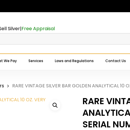
Cart
Be the first to 
BAR GOLDEN ANA
Sell Silver
|
Free Appraisal
SERIAL NUMBER”
Your email address will
Your rating
*
t We Pay
Services
Laws and Regulations
Contact Us
Expert Buyers Near You
Your review
*
rs
RARE VINTAGE SILVER BAR GOLDEN ANALYTICAL 10 O
RARE VINT
ANALYTICAL
SERIAL NU