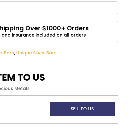
Email
*
Shipping Over $1000+ Orders
 and insurance included on all orders
and website in this browser for the next time I
er Bars
,
Unique Silver Bars
ITEM TO US
ecious Metals
SELL TO US