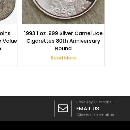
Coins
1993 1 oz .999 Silver Camel Joe
e Value
Cigarettes 80th Anniversary
o
Round
Read More
Have Any Questions?
EMAIL US
Click here to email us