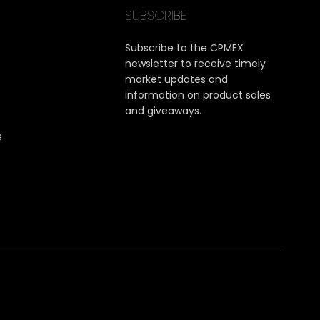
SUBSCRIBE
Subscribe to the CPMEX
newsletter to receive timely
market updates and
information on product sales
and giveaways.
s