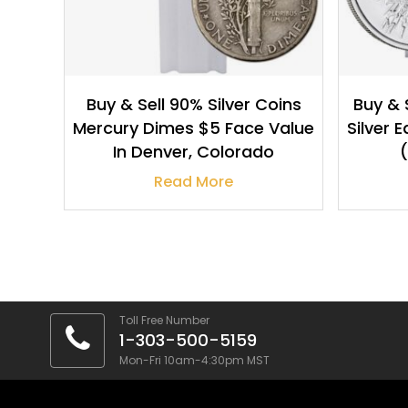
Buy & Sell 90% Silver Coins
Buy & 
Mercury Dimes $5 Face Value
Silver 
In Denver, Colorado
(
Read More
Toll Free Number
1-303-500-5159
Mon-Fri 10am-4:30pm MST