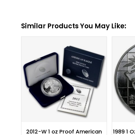
Similar Products You May Like:
$
118.63
2012-W 1 oz Proof American
1989 1 O