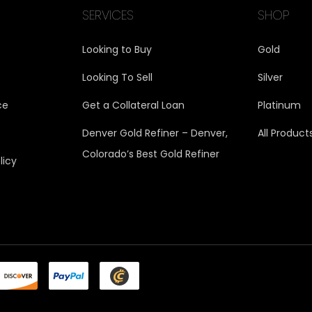
SERVICES
SHOP
Looking to Buy
Gold
Looking To Sell
Silver
ce
Get a Collateral Loan
Platinum
Denver Gold Refiner – Denver,
All Product
Colorado’s Best Gold Refiner
licy