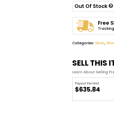
Out Of Stock
Name
*
Free 
Tracking
Save my name, email, 
comment.
Categories:
Silver
,
Silv
SELL THIS 
Learn About Selling Pr
Payout Per Unit
$635.84