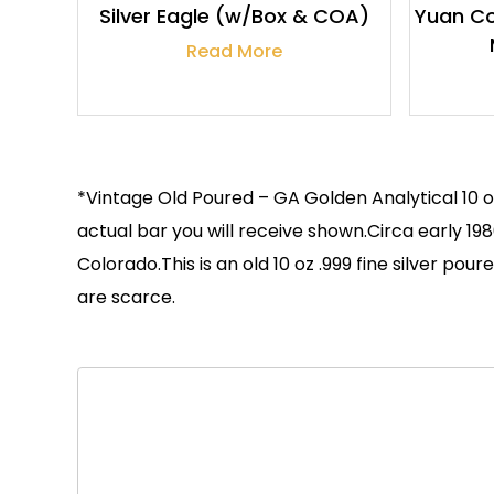
Silver Eagle (w/Box & COA)
Yuan Co
Read More
*Vintage Old Poured – GA Golden Analytical 10 o
actual bar you will receive shown.Circa early 
Colorado.This is an old 10 oz .999 fine silver p
are scarce.