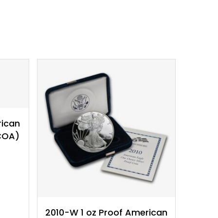
$
32.19
rican
 COA)
2010-W 1 oz Proof American