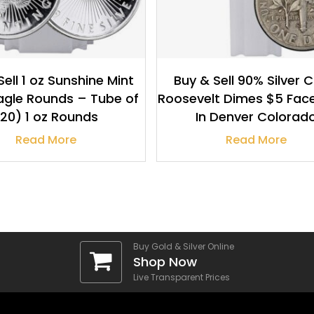
Sell 1 oz Sunshine Mint
Buy & Sell 90% Silver 
Eagle Rounds – Tube of
Roosevelt Dimes $5 Fac
20) 1 oz Rounds
In Denver Colorad
Read More
Read More
Buy Gold & Silver Online
Shop Now
Live Transparent Prices