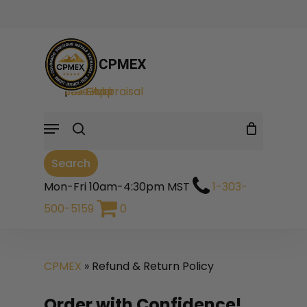
Skip
to
Cart
Close
Cart
main
search
content
Sell Gold
|
Sell Silver
|
Free Appraisal
Menu
Search
Mon-Fri 10am-4:30pm MST
1-303-
500-5159
0
CPMEX
»
Refund & Return Policy
Order with Confidence!