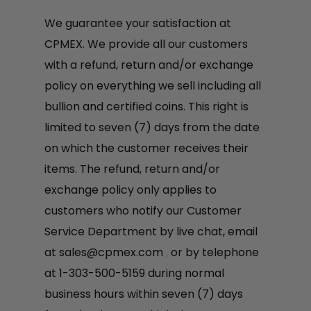
We guarantee your satisfaction at
CPMEX. We provide all our customers
with a refund, return and/or exchange
policy on everything we sell including all
bullion and certified coins. This right is
limited to seven (7) days from the date
on which the customer receives their
items. The refund, return and/or
exchange policy only applies to
customers who notify our Customer
Service Department by live chat, email
at
sales@cpmex.com
,
or by telephone
at 1-303-500-5159 during normal
business hours within seven (7) days