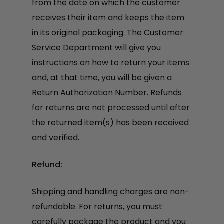
from the date on which the customer
receives their item and keeps the item
in its original packaging. The Customer
Service Department will give you
instructions on how to return your items
and, at that time, you will be given a
Return Authorization Number. Refunds
for returns are not processed until after
the returned item(s) has been received
and verified.
Refund:
Shipping and handling charges are non-
refundable. For returns, you must
carefully package the product and you