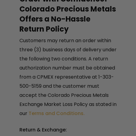
Colorado Precious Metals
Offers a No-Hassle
Return Policy
Customers may return an order within
three (3) business days of delivery under
the following two conditions. A return
authorization number must be obtained
from a CPMEX representative at 1-303-
500-5159 and the customer must
accept the Colorado Precious Metals
Exchange Market Loss Policy as stated in
our
Terms and Conditions.
Return & Exchange: