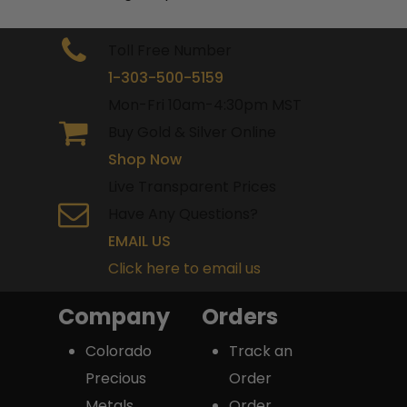
Toll Free Number
1-303-500-5159
Mon-Fri 10am-4:30pm MST
Buy Gold & Silver Online
Shop Now
Live Transparent Prices
Have Any Questions?
EMAIL US
Click here to email us
Company
Orders
Colorado
Track an
Precious
Order
Metals
Order