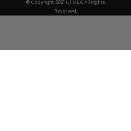
© Copyright 2021 CPMEX. All Rights
Reserved.
Sell to us.
×
Use the form below to tell us all the details so we
can properly asses your items.