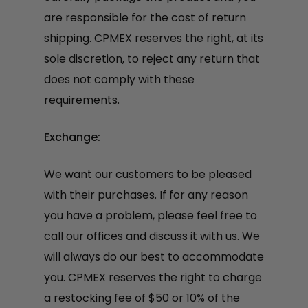
are responsible for the cost of return
shipping. CPMEX reserves the right, at its
sole discretion, to reject any return that
does not comply with these
requirements.
Exchange:
We want our customers to be pleased
with their purchases. If for any reason
you have a problem, please feel free to
call our offices and discuss it with us. We
will always do our best to accommodate
you. CPMEX reserves the right to charge
a restocking fee of $50 or 10% of the