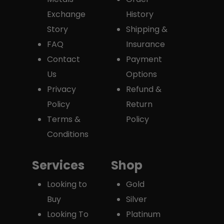
Exchange
History
Story
Shipping &
FAQ
Insurance
Contact
Payment
Us
Options
Privacy
Refund &
Policy
Return
Terms &
Policy
Conditions
Services
Shop
Looking to
Gold
Buy
Silver
Looking To
Platinum