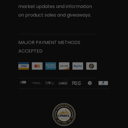
market updates and information
on product sales and giveaways.
MAJOR PAYMENT METHODS
ACCEPTED