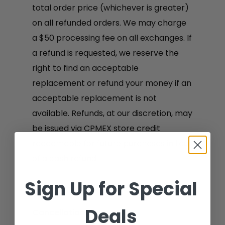
total order price (whichever is greater)
on all refunded orders. We may charge
a $50 processing fee on all exchanges. If
a refund is requested, we reserve the
right to find an acceptable
replacement or refund your money if an
acceptable replacement is not
available. Refunds, at our discretion, may
be issued via CPMEX store credit
redeemable for future purchases in lieu
of a cash refund.
Sign Up for Special
Deals
Cancellation: