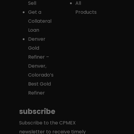
Sell
All
Get a
Products
Collateral
Loan
Denver
Gold
Refiner –
Denver,
Colorado’s
Best Gold
Refiner
subscribe
Subscribe to the CPMEX
newsletter to receive timely