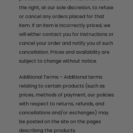
the right, at our sole discretion, to refuse
or cancel any orders placed for that
item. If an item is incorrectly priced, we
will either contact you for instructions or
cancel your order and notify you of such
cancellation. Prices and availability are
subject to change without notice.
Additional Terms – Additional terms
relating to certain products (such as
prices, methods of payment, our policies
with respect to returns, refunds, and
cancellations and/or exchanges) may
be posted on the site on the pages
describing the products.