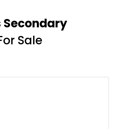
ds Secondary
For Sale