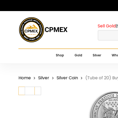
Skip
to
main
Sell Gold
|
content
Shop
Gold
Silver
Wha
Home
Silver
Silver Coin
(Tube of 20) Bu