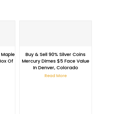
$
132.94
r Maple
Buy & Sell 90% Silver Coins
Box Of
Mercury Dimes $5 Face Value
In Denver, Colorado
Read More