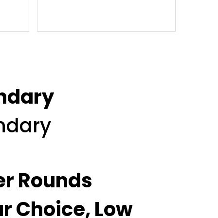
ondary
ondary
ver Rounds
ur Choice, Low