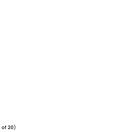
 of 20
)