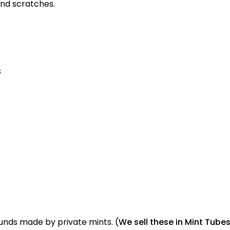
and scratches.
s
ounds made by private mints. (
We sell these in Mint Tubes