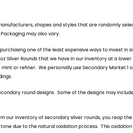
manufacturers, shapes and styles that are randomly selec
. Packaging may also vary.
rchasing one of the least expensive ways to invest in silver
z Silver Rounds that we have in our inventory at a lower 
e mint or refiner. We personally use Secondary Market 1 o
ings.
 secondary round designs. Some of the designs may include
 our inventory of secondary silver rounds, you reap the 
one due to the natural oxidation process. This oxidation 