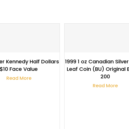
$
103.80
$
240,063.63
er Kennedy Half Dollars
1999 1 oz Canadian Silve
$10 Face Value
Leaf Coin (BU) Original 
200
Read More
Read More