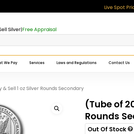
Live Spot Prices:
G
Cart
Be the first to r
oz Silver Round
Sell Silver
|
Free Appraisal
Your email address will
Your rating
*
t We Pay
Services
Laws and Regulations
Contact Us
Your review
*
Expert Buyers Near You
y & Sell 1 oz Silver Rounds Secondary
(Tube of 20
Rounds Se
Out Of Stock