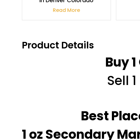
In Denver Colorado
Read More
Product Details
Buy 1
Sell 
Best Plac
1 oz Secondary Mar