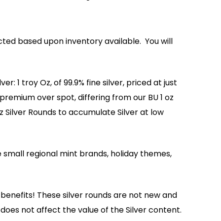
ted based upon inventory available. You will
: 1 troy Oz, of 99.9% fine silver, priced at just
premium over spot, differing from our BU 1 oz
z Silver Rounds to accumulate Silver at low
 small regional mint brands, holiday themes,
benefits! These silver rounds are not new and
does not affect the value of the Silver content.