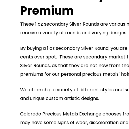
Premium
These 1 oz secondary Silver Rounds are various 
receive a variety of rounds and varying designs
By buying a 1 oz secondary Silver Round, you are pu
cents over spot. These are secondary market 1 o
Silver Rounds, as that they are not new from th
premiums for our personal precious metals’ hold
We often ship a variety of different styles and
and unique custom artistic designs.
Colorado Precious Metals Exchange chooses from
may have some signs of wear, discoloration and t