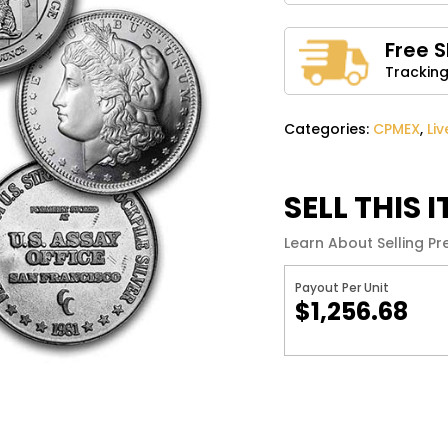
Name
*
Free 
Tracking
Save my name, email, 
comment.
Categories:
CPMEX
,
Li
SELL THIS 
Learn About Selling Pr
Payout Per Unit
$1,256.68