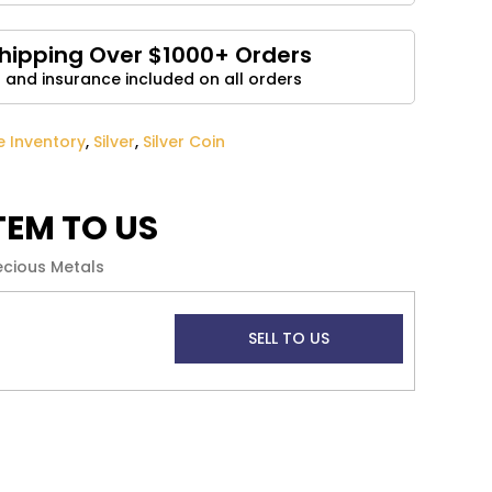
Email
*
Shipping Over $1000+ Orders
 and insurance included on all orders
and website in this browser for the next time I
ve Inventory
,
Silver
,
Silver Coin
ITEM TO US
ecious Metals
SELL TO US