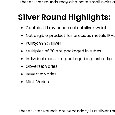
These Silver rounds may also have small nicks 
Silver Round Highlights:
Contains 1 troy ounce actual silver weight
Not eligible product for precious metals IRA
Purity: 99.9% silver
Multiples of 20 are packaged in tubes.
Individual coins are packaged in plastic flips.
Obverse: Varies
Reverse: Varies
Mint: Varies
These Silver Rounds are Secondary 1 Oz silver r