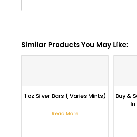
Similar Products You May Like:
$
67.88
1 oz Silver Bars ( Varies Mints)
Buy & Se
In
Read More