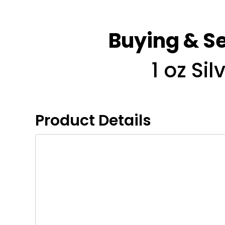
Buying & Se
1 oz Si
Product Details