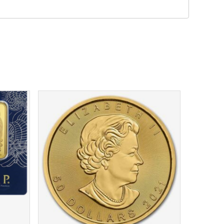
$
4,424.18