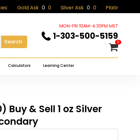
old Ask
0
0
Silver Ask
0
0
Platinum Ask
0
0
Close
eview “(Tube of 20) Buy & Sell 1
Cart
s Secondary”
MON-FRI 10AM-4:30PM MST
1-303-500-5159
Search
 not be published.
Required fields are marked
*
0
Calculators
Learning Center
) Buy & Sell 1 oz Silver
condary