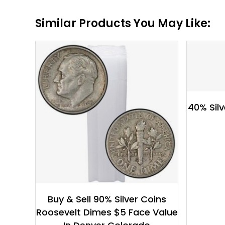
Similar Products You May Like:
$
132.94
40% Silv
Buy & Sell 90% Silver Coins
Roosevelt Dimes $5 Face Value