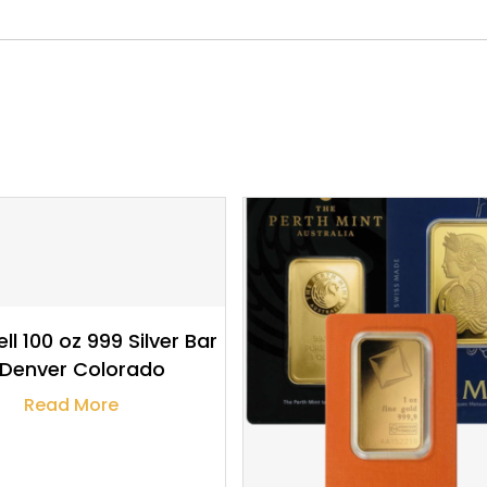
$
3,378.58
$
4,414.18
ll 100 oz 999 Silver Bar
 Denver Colorado
Read More