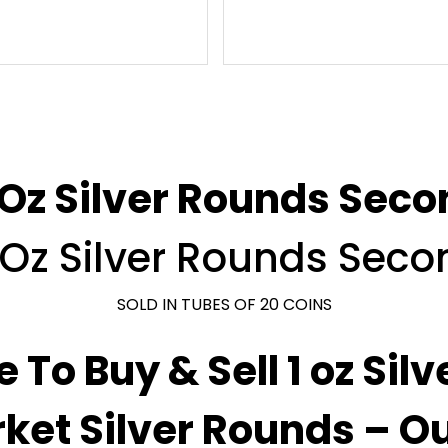
 Oz Silver Rounds Sec
1 Oz Silver Rounds Sec
SOLD IN TUBES OF 20 COINS
e To Buy & Sell 1 oz Sil
ket Silver Rounds – O