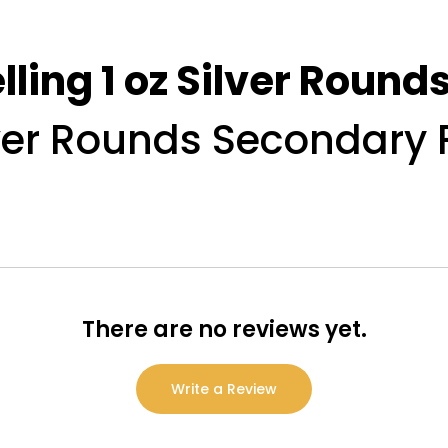
lling 1 oz Silver Roun
lver Rounds Secondary 
There are no reviews yet.
Write a Review