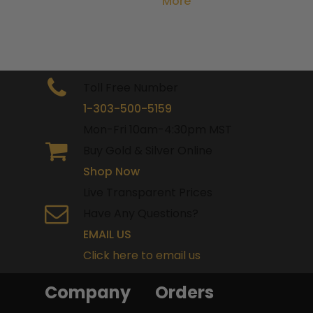
More
Toll Free Number
1-303-500-5159
Mon-Fri 10am-4:30pm MST
Buy Gold & Silver Online
Shop Now
Live Transparent Prices
Have Any Questions?
EMAIL US
Click here to email us
Company
Orders