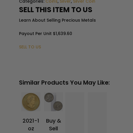
Categories:
Coins
,
Silver
,
Silver Coin
4.1
SELL THIS ITEM TO US
8
Learn About Selling Precious Metals
Payout Per Unit
$1,639.60
SELL TO US
$
3
0.9
5
$
3,
37
8.5
8
Similar Products You May Like:
2021-1
Buy &
oz
Sell