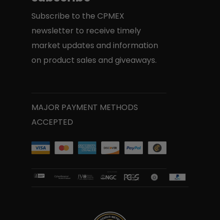
Subscribe to the CPMEX
newsletter to receive timely
market updates and information
on product sales and giveaways.
MAJOR PAYMENT METHODS
ACCEPTED