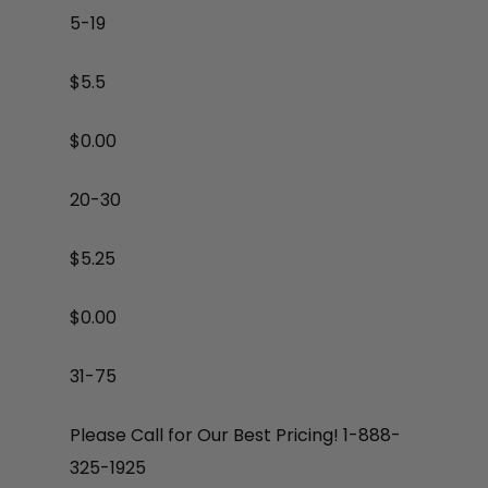
5-19
$5.5
$
0.00
20-30
$5.25
$
0.00
31-75
Please Call for Our Best Pricing! 1-888-
325-1925