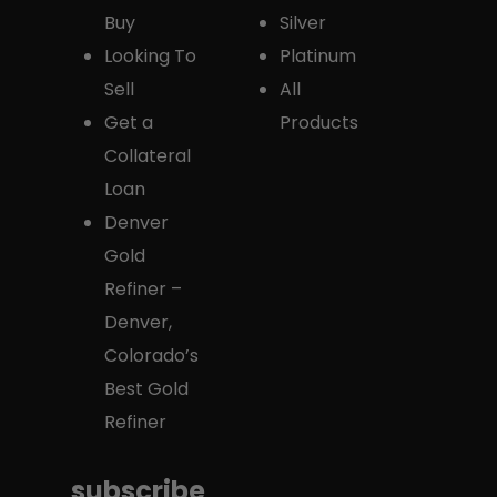
Buy
Silver
Looking To
Platinum
Sell
All
Get a
Products
Collateral
Loan
Denver
Gold
Refiner –
Denver,
Colorado’s
Best Gold
Refiner
subscribe