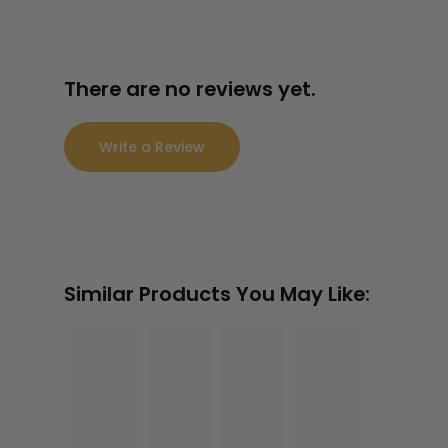
3.8
0
$
2
65.
There are no reviews yet.
$
2
88
65.
88
Write a Review
Similar Products You May Like: