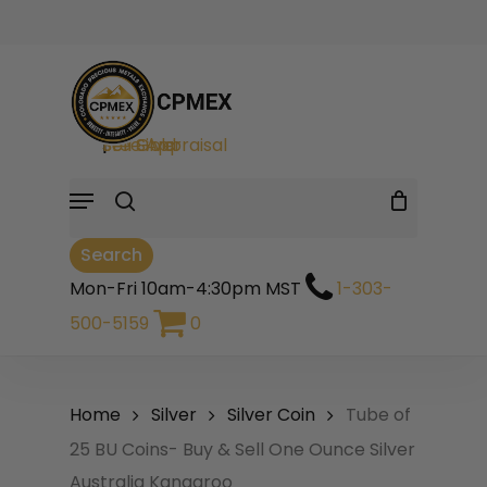
Skip
to
Cart
Close
Be the first to review
Cart
main
“Tube of 25 BU
search
Coins- Buy & Sell One
content
Ounce Silver
Sell Gold
|
Sell Silver
|
Free Appraisal
Australia Kangaroo”
Menu
Your email address will not be
Search
published.
Required fields are
marked
*
Mon-Fri 10am-4:30pm MST
1-303-
500-5159
0
Your rating
*
Your review
*
Home
Silver
Silver Coin
Tube of
25 BU Coins- Buy & Sell One Ounce Silver
Australia Kangaroo