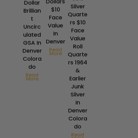
Dollars
Dollar
Silver
$10
Brillian
Quarte
Face
t
rs $10
Value
Uncirc
Face
In
ulated
Value
Denver
GSA In
Roll
Read
Denver
More
Quarte
Colora
rs 1964
do
&
Read
Earlier
More
Junk
Silver
In
Denver
Colora
do
Read