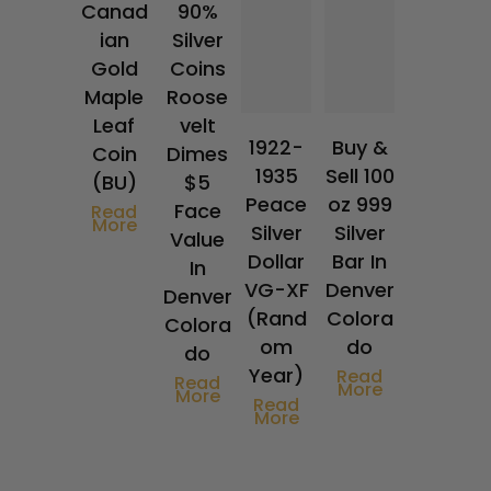
Canad
90%
ian
Silver
Gold
Coins
Maple
Roose
Leaf
velt
1922-
Buy &
Coin
Dimes
1935
Sell 100
(BU)
$5
Peace
oz 999
Face
Read
More
Silver
Silver
Value
Dollar
Bar In
In
VG-XF
Denver
Denver
(Rand
Colora
Colora
om
do
do
Year)
Read
Read
More
More
Read
More