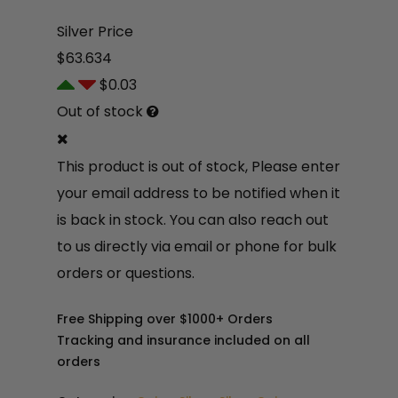
Silver Price
$63.634
$0.03
Out of stock
This product is out of stock, Please enter
your email address to be notified when it
is back in stock. You can also reach out
to us directly via email or phone for bulk
orders or questions.
$
13
2.9
Free Shipping over $1000+ Orders
4
Tracking and insurance included on all
orders
$
4,
42