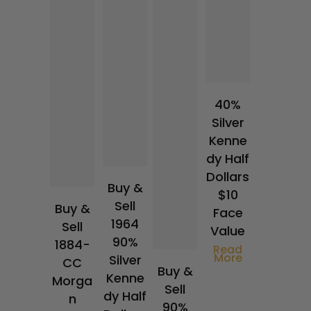
40%
Silver
Kenne
dy Half
Dollars
Buy &
$10
Sell
Buy &
Face
1964
Sell
Value
90%
1884-
Read
More
Silver
CC
Buy &
Kenne
Morga
Sell
dy Half
n
90%