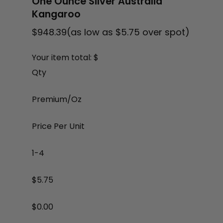
One Ounce Silver Australia
Kangaroo
$
948.39
(as low as $5.75 over spot)
Your item total: $
Qty
Premium/Oz
Price Per Unit
1-4
$5.75
$
0.00