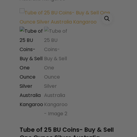
Name
*
Email
*
Save my name, email, and website
in this browser for the next time I
comment.
Tube of 25 BU Coins- Buy & Sell