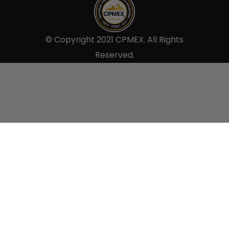
© Copyright 2021 CPMEX. All Rights
Reserved.
Sell to us.
×
Use the form below to tell us all the details so we