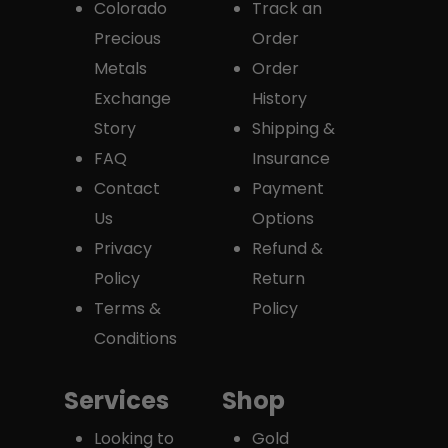
Colorado
Track an
Precious
Order
Metals
Order
Exchange
History
Story
Shipping &
FAQ
Insurance
Contact
Payment
Us
Options
Privacy
Refund &
Policy
Return
Terms &
Policy
Conditions
Services
Shop
Looking to
Gold