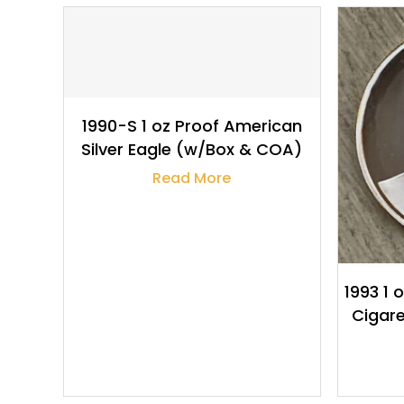
$
118.63
1990-S 1 oz Proof American
Silver Eagle (w/Box & COA)
Read More
1993 1 
Cigare