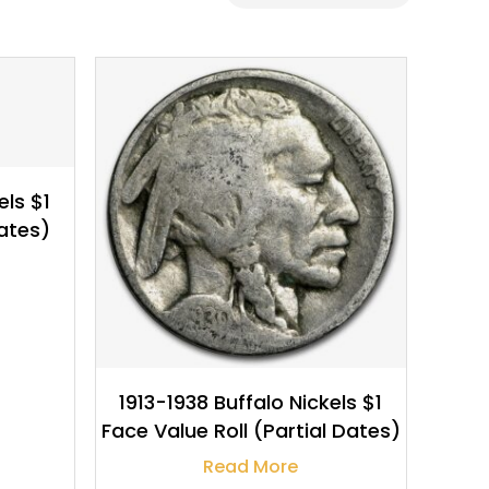
$
6.99
els $1
ates)
1913-1938 Buffalo Nickels $1
Face Value Roll (Partial Dates)
Read More