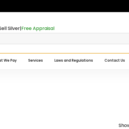
Cart
Sell Silver
|
Free Appraisal
t We Pay
Services
Laws and Regulations
Contact Us
Expert Buyers Near You
Show