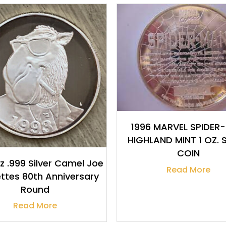
$
32.19
$
32.19
1996 MARVEL SPIDER
HIGHLAND MINT 1 OZ. S
COIN
oz .999 Silver Camel Joe
Read More
ttes 80th Anniversary
Round
Read More