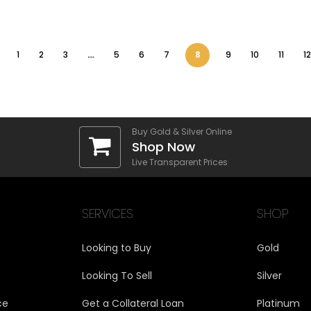
1
2
3
…
5
6
7
8
9
10
11
12
Buy Gold & Silver Online
Shop Now
Live Transparent Prices
SERVICES
SHOP
Looking to Buy
Gold
Looking To Sell
Silver
ce
Get a Collateral Loan
Platinum