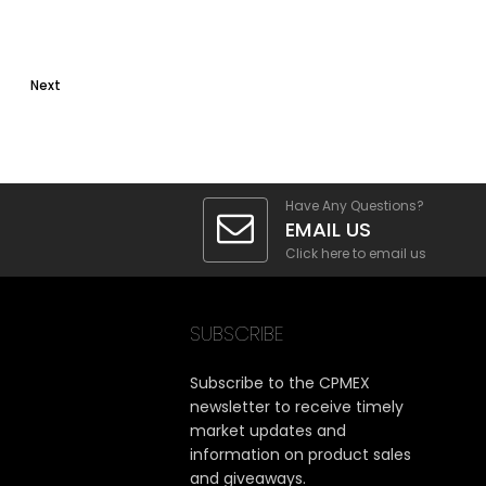
Next
Have Any Questions?
EMAIL US
Click here to email us
SUBSCRIBE
Subscribe to the CPMEX
newsletter to receive timely
market updates and
information on product sales
and giveaways.