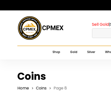
Skip
to
main
Sell Gold
|
content
Shop
Gold
Silver
Wha
Coins
Home
Coins
Page 8