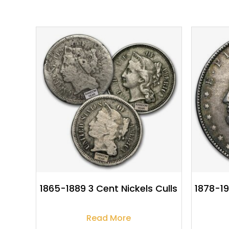
$
8.95
1865-1889 3 Cent Nickels Culls
1878-19
Read More