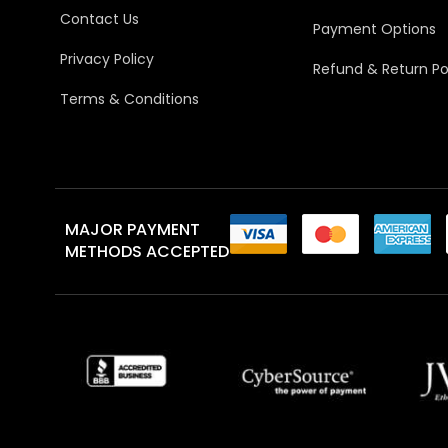
Contact Us
Payment Options
Privacy Policy
Refund & Return Po
Terms & Conditions
MAJOR PAYMENT
METHODS ACCEPTED