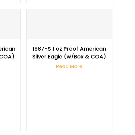
$
118.63
erican
1987-S 1 oz Proof American
& COA)
Silver Eagle (w/Box & COA)
Read More