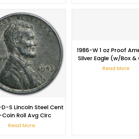
$
133.63
$
9.95
1986-W 1 oz Proof Am
Silver Eagle (w/Box 
Read More
D-S Lincoln Steel Cent
-Coin Roll Avg Circ
Read More