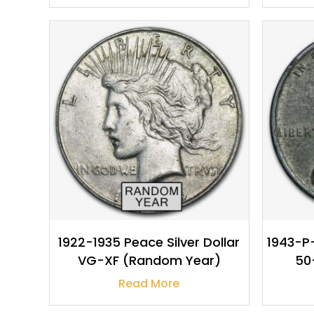
$
30.95
1922-1935 Peace Silver Dollar
1943-P-
VG-XF (Random Year)
50
Read More