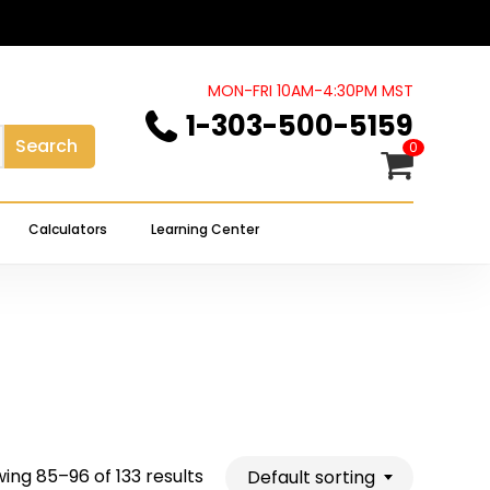
Close
Cart
MON-FRI 10AM-4:30PM MST
1-303-500-5159
Search
0
Calculators
Learning Center
ing 85–96 of 133 results
Default sorting