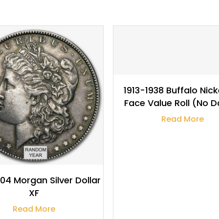
$
5.99
1913-1938 Buffalo Nick
Face Value Roll (No D
Read More
04 Morgan Silver Dollar
XF
Read More