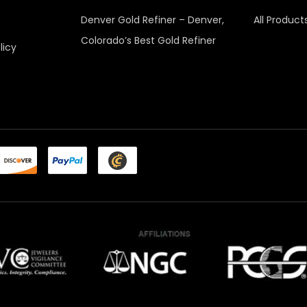
Denver Gold Refiner – Denver,
All Product
Colorado’s Best Gold Refiner
licy