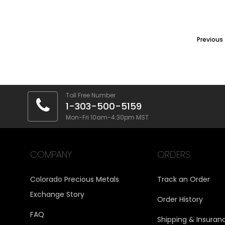
Previous
Toll Free Number
1-303-500-5159
Mon-Fri 10am-4:30pm MST
COMPANY
ORDERS
Colorado Precious Metals
Track an Order
Exchange Story
Order History
FAQ
Shipping & Insuran