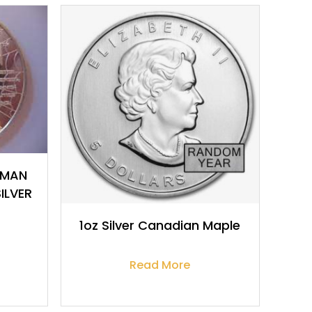
$
917.14
-MAN
ILVER
1oz Silver Canadian Maple
Read More