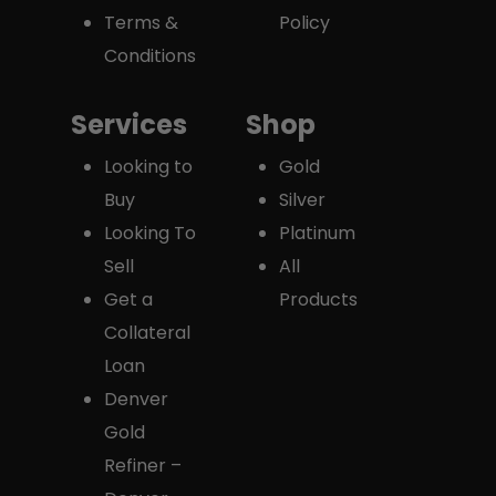
Terms &
Policy
Conditions
Services
Shop
Looking to
Gold
Buy
Silver
Looking To
Platinum
Sell
All
Get a
Products
Collateral
Loan
Denver
Gold
Refiner –