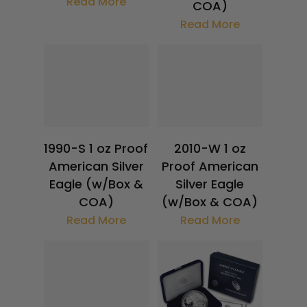
Read More
COA)
Read More
$
32.19
$
118.63
1990-S 1 oz Proof
2010-W 1 oz
American Silver
Proof American
Eagle (w/Box &
Silver Eagle
COA)
(w/Box & COA)
Read More
Read More
$
32.19
$
118.63