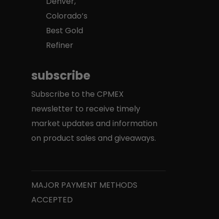
Denver,
Colorado’s
Best Gold
Refiner
subscribe
Subscribe to the CPMEX
newsletter to receive timely
market updates and information
on product sales and giveaways.
MAJOR PAYMENT METHODS
ACCEPTED