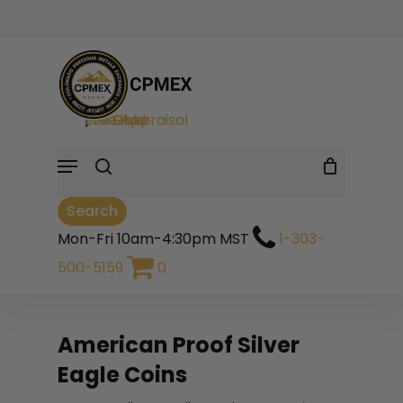
Skip
to
Cart
Close
Close
Cart
main
Filters
search
content
Sell Gold
|
Sell Silver
|
Free Appraisal
Menu
Search
Mon-Fri 10am-4:30pm MST
1-303-
500-5159
0
American Proof Silver
Eagle Coins