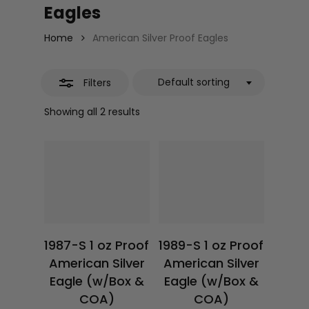
Eagles
Home
American Silver Proof Eagles
Default sorting
Filters
Showing all 2 results
$
117.22
$
78.50
1987-S 1 oz Proof
1989-S 1 oz Proof
American Silver
American Silver
Eagle (w/Box &
Eagle (w/Box &
COA)
COA)