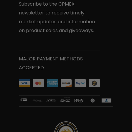
Subscribe to the CPMEX
newsletter to receive timely
market updates and information
on product sales and giveaways.
MAJOR PAYMENT METHODS
ACCEPTED