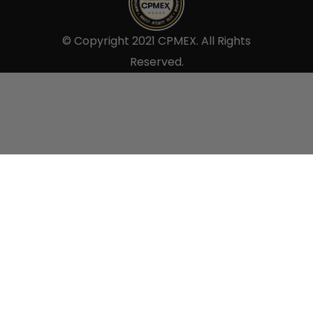
© Copyright 2021 CPMEX. All Rights
Reserved.
Sell to us.
×