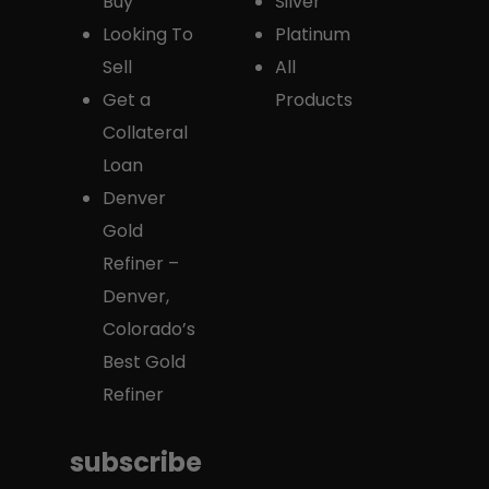
Buy
Silver
Looking To
Platinum
Sell
All
Get a
Products
Collateral
Loan
Denver
Gold
Refiner –
Denver,
Colorado’s
Best Gold
Refiner
subscribe