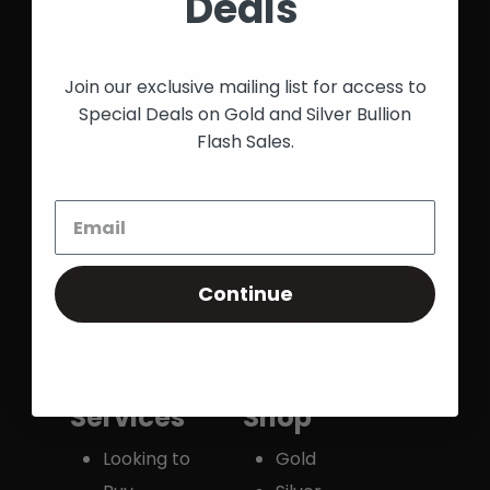
Deals
Precious
Order
Metals
Order
Exchange
History
Join our exclusive mailing list for access to
Special Deals on Gold and Silver Bullion
Story
Shipping &
Flash Sales.
FAQ
Insurance
Contact
Payment
Us
Options
Privacy
Refund &
Policy
Return
Continue
Terms &
Policy
Conditions
Services
Shop
Looking to
Gold