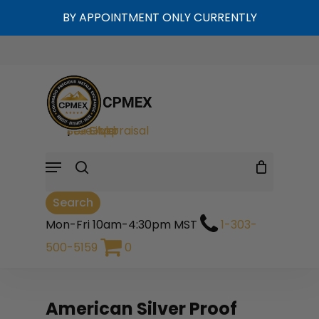
Skip
BY APPOINTMENT ONLY CURRENTLY
to
Cart
Close
Close
Cart
main
Filters
content
search
Sell Gold
|
Sell Silver
|
Free Appraisal
Menu
Search
Mon-Fri 10am-4:30pm MST
1-303-
500-5159
0
American Silver Proof