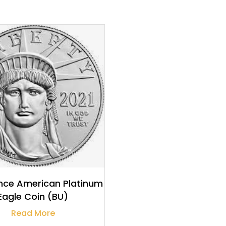
$
1,858.55
ce American Platinum
Eagle Coin (BU)
Read More