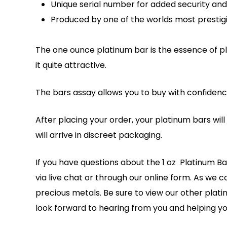
Unique serial number for added security and 
Produced by one of the worlds most prestigio
The one ounce platinum bar is the essence of pla
it quite attractive.
The bars assay allows you to buy with confidenc
After placing your order, your platinum bars wil
will arrive in discreet packaging.
If you have questions about the 1 oz Platinum Ba
via live chat or through our online form. As we c
precious metals. Be sure to view our other plat
look forward to hearing from you and helping yo