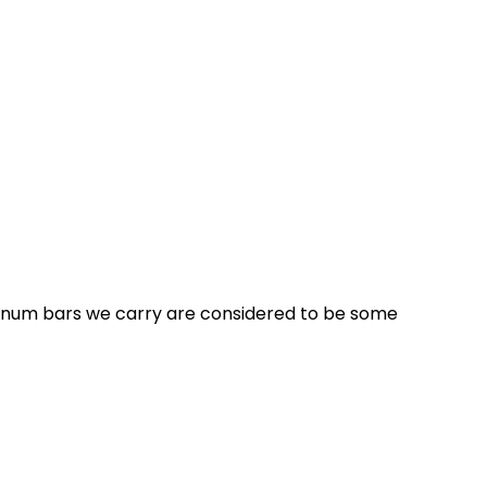
latinum bars we carry are considered to be some