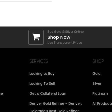
Buy Gold & Silver Online
Shop Now
Live Transparent Prices
SERVICES
SHOP
Looking to Buy
Gold
Looking To Sell
Silver
ce
Get a Collateral Loan
Platinum
Denver Gold Refiner – Denver,
All Product
Colorado’s Best Gold Refiner