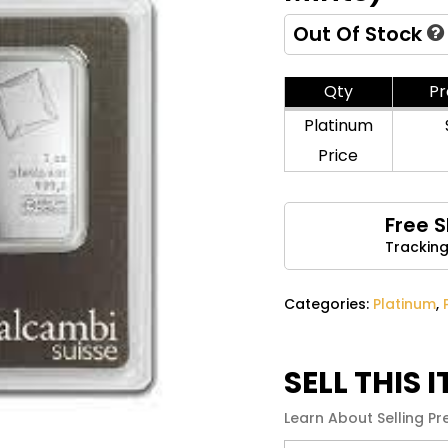
Name
*
Out Of Stock
Qty
P
Save my name, email, 
Platinum
comment.
Price
Free 
Tracking
Categories:
Platinum
,
SELL THIS 
Learn About Selling Pr