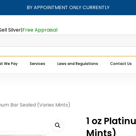
BY APPOINTMENT ONLY CURRENTLY
Cart
Be the first to 
(Varies Mints)”
Sell Silver
|
Free Appraisal
Your email address will
Your rating
*
t We Pay
Services
Laws and Regulations
Contact Us
Your review
*
Expert Buyers Near You
inum Bar Sealed (Varies Mints)
1 oz Plati
Mints)