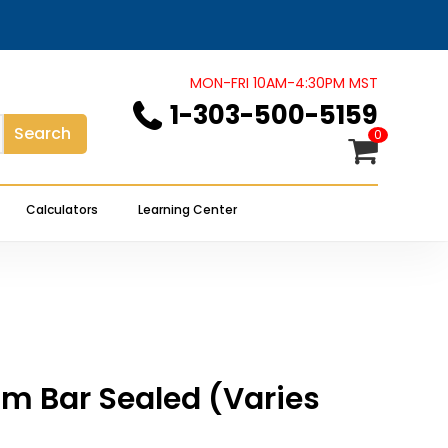
Close
review “1 oz Platinum Bar Sealed
Cart
MON-FRI 10AM-4:30PM MST
1-303-500-5159
Search
 not be published.
Required fields are marked
*
0
Calculators
Learning Center
num Bar Sealed (Varies