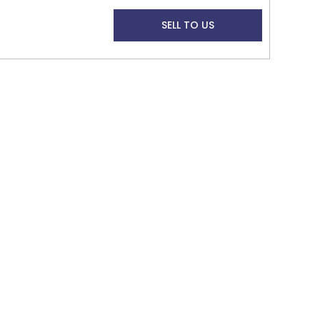
SELL TO US