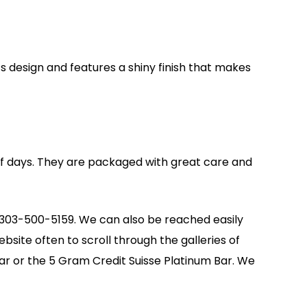
ts design and features a shiny finish that makes
 of days. They are packaged with great care and
at 303-500-5159. We can also be reached easily
bsite often to scroll through the galleries of
ar or the 5 Gram Credit Suisse Platinum Bar. We