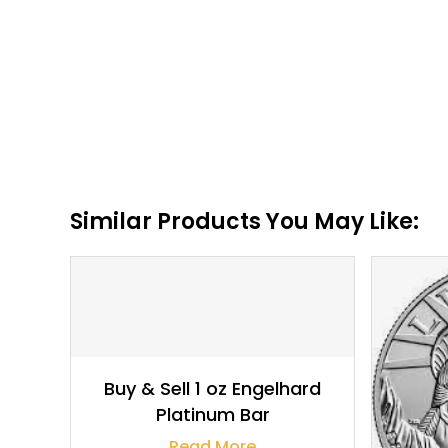
Similar Products You May Like:
$
1,843.55
Buy & Sell 1 oz Engelhard
Platinum Bar
Read More