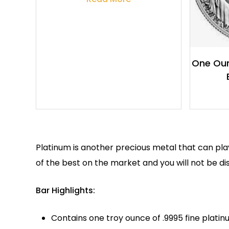
One Oun
Platinum is another precious metal that can pla
of the best on the market and you will not be d
Bar Highlights:
Contains one troy ounce of .9995 fine platin