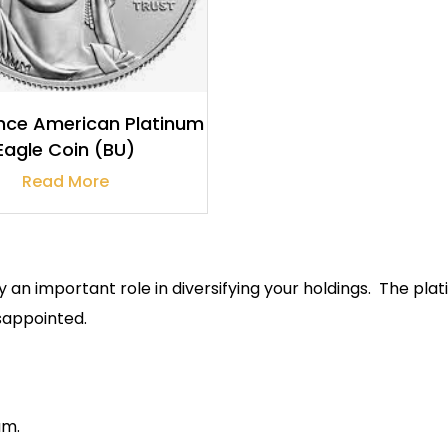
ce American Platinum
Eagle Coin (BU)
Read More
y an important role in diversifying your holdings. The p
isappointed.
um.