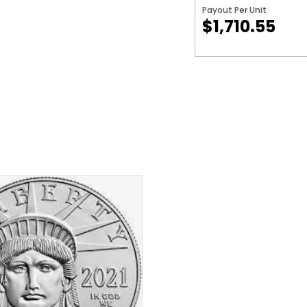
Payout Per Unit
$1,710.55
$
1,858.55