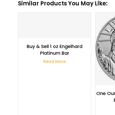
Similar Products You May Like:
$
1,843.55
Buy & Sell 1 oz Engelhard
Platinum Bar
Read More
One Oun