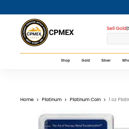
Skip
to
main
Sell Gold
|
content
Shop
Gold
Silver
Wha
Home
Platinum
Platinum Coin
1 oz Plat