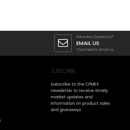
Have Any Questions?
EMAIL US
Click here to email us
SUBSCRIBE
Subscribe to the CPMEX
newsletter to receive timely
market updates and
information on product sales
and giveaways.
s