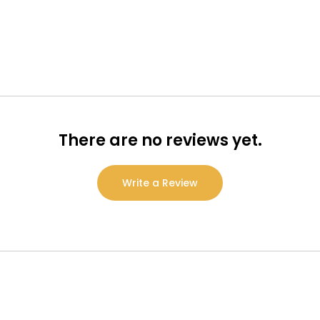
There are no reviews yet.
Write a Review