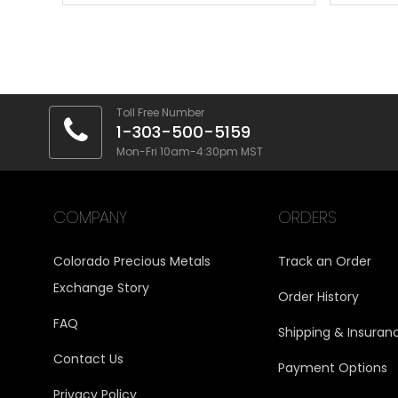
Toll Free Number
1-303-500-5159
Mon-Fri 10am-4:30pm MST
COMPANY
ORDERS
Colorado Precious Metals
Track an Order
Exchange Story
Order History
FAQ
Shipping & Insuran
Contact Us
Payment Options
Privacy Policy