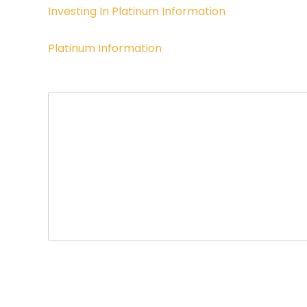
Investing In Platinum Information
Platinum Information