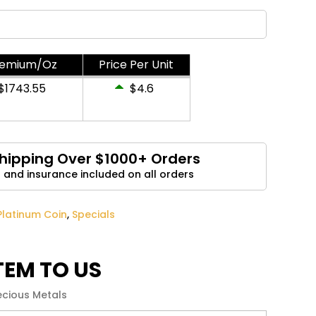
Email
*
remium/Oz
Price Per Unit
and website in this browser for the next time I
$1743.55
$4.6
Shipping Over $1000+ Orders
 and insurance included on all orders
Platinum Coin
,
Specials
ITEM TO US
ecious Metals