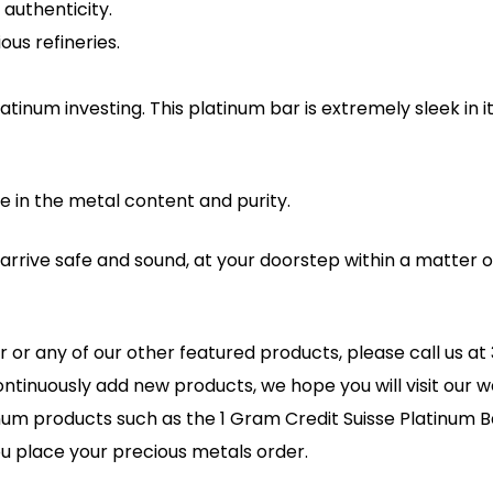
authenticity.
us refineries.
tinum investing. This platinum bar is extremely sleek in i
e in the metal content and purity.
l arrive safe and sound, at your doorstep within a matter
r or any of our other featured products, please call us 
ontinuously add new products, we hope you will visit our we
inum products such as the 1 Gram Credit Suisse Platinum B
u place your precious metals order.