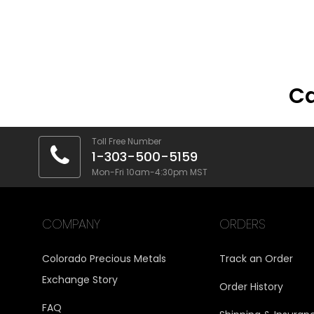
Ca
Toll Free Number
1-303-500-5159
Mon-Fri 10am-4:30pm MST
COMPANY
ORDERS
Colorado Precious Metals
Track an Order
Exchange Story
Order History
FAQ