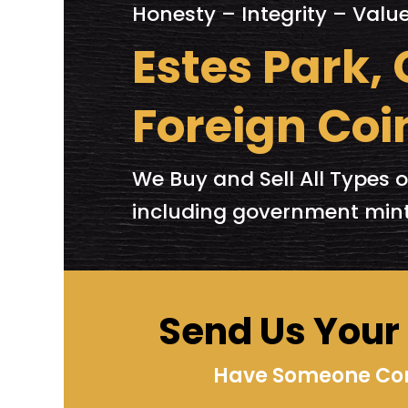
Honesty – Integrity – Valu
Estes Park,
Foreign Coi
We Buy and Sell All Types o
including government mint
Send Us Your I
Have Someone Cont