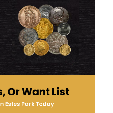
s, Or Want List
n Estes Park Today