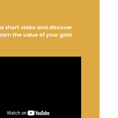
a short video and discover
earn the value of your gold.