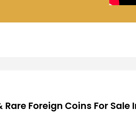
s
ers
 Rare Foreign Coins For Sale I
s and World Coins In Es
s & Offers on Foreign Coins in