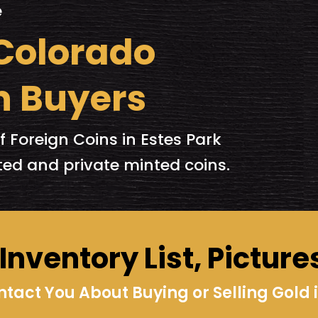
e
 Colorado
n Buyers
f Foreign Coins in Estes Park
ed and private minted coins.
nventory List, Picture
act You About Buying or Selling Gold i