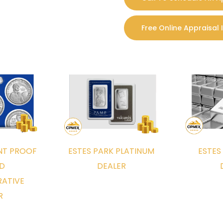
rt the process of getting your Foreign 
Free Online Appraisal 
ia text or email of the foreign coins you would like to get
e information and reply back with an initial appraisal and 
l either in person or through our popular insured mail-in 
INT PROOF
ESTES PARK PLATINUM
ESTES
t the country and can easily arrange a personal visit t
ND
DEALER
yer of foreign coins, means we have a local foreign coin b
ATIVE
tion. For our Estes Park Metro clients, we meet at our walk
R