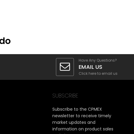
ado
Have Any Questions?
EMAIL US
Click here to email us
SUBSCRIBE
Subscribe to the CPMEX
newsletter to receive timely
market updates and
information on product sales