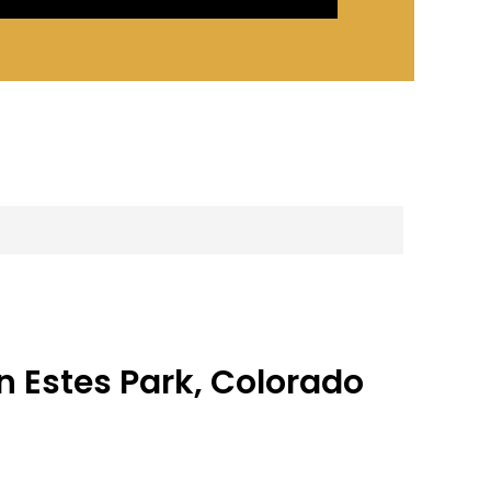
n Estes Park, Colorado
tes Park
 Estes Park