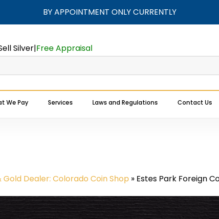
BY APPOINTMENT ONLY CURRENTLY
Cart
Sell Silver
|
Free Appraisal
t We Pay
Services
Laws and Regulations
Contact Us
Expert Buyers Near You
& Gold Dealer: Colorado Coin Shop
»
Estes Park Foreign Co