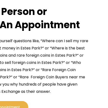
n Person or
d rare foreign coins and foreign coin
e buy and sell large volumes of foreign coins
 An Appointment
ds which allows us to pay more than other
urself questions like, “Where can I sell my rare
reign coins and rare foreign coins missed by
t money in Estes Park?” or “Where is the best
uly understand many rare foreign coins true
oins and rare foreign coins in Estes Park?” or
hey are not constantly active in the rare
o sell foreign coins in Estes Park?” or “Who
Estes Park foreign coin dealer for current
oins in Estes Park?” or “Rare Foreign Coin
ll, this allows us naturally to pay more than
 Park?” or “Rare Foreign Coin Buyers near me
 and rare foreign coin values.
how you why hundreds of people have given
 Exchange as their answer.
Coins & Foreign Coins
Appointment