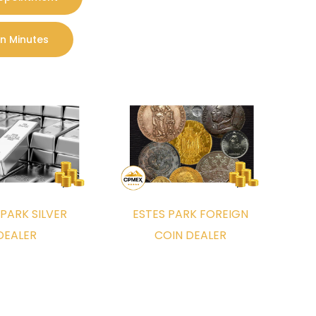
Coin Collection Appraised
In Minutes
 appraised. You can also call us: 303-500-5159
offer
service program.
 PARK SILVER
ESTES PARK FOREIGN
o appraise and purchase your foreign coin and
DEALER
COIN DEALER
uyer near you. Our foreign coin experts look
-in office located at: