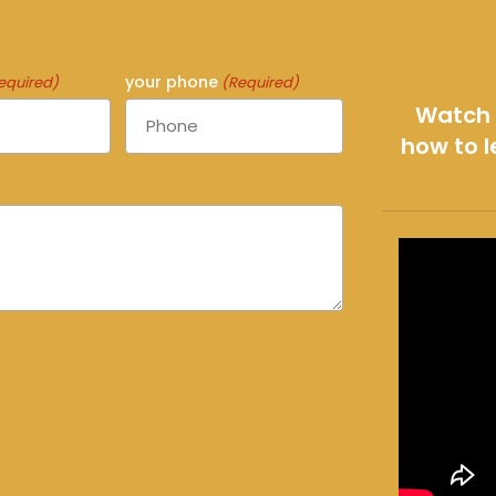
your phone
equired)
(Required)
Watch 
how to l