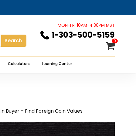
Close
Cart
MON-FRI 10AM-4:30PM MST
1-303-500-5159
Search
0
Calculators
Learning Center
in Buyer – Find Foreign Coin Values