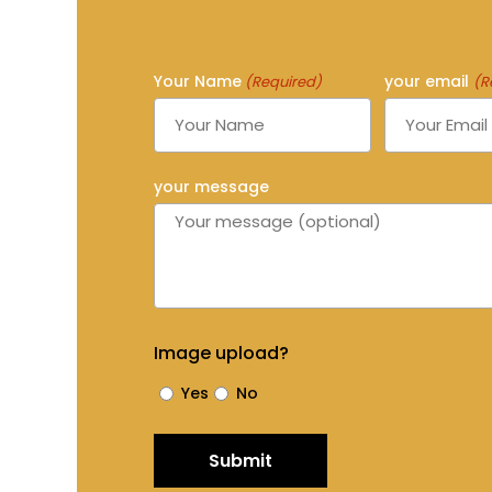
Your Name
your email
(Required)
(R
your message
Image upload?
Yes
No