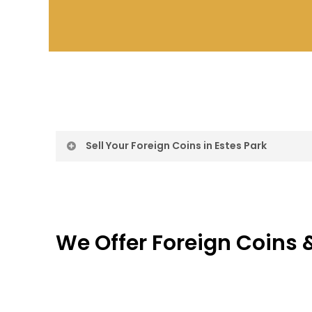
Sell Your Foreign Coins in Estes Park
Sell Foreign Coin
Foreign Coin Buy
We Offer Foreign Coins &
Sell Foreign Coin
We Offer Free Appraisal