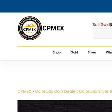
Skip
to
main
Sell Gold
|
content
Shop
Gold
Silver
Wha
CPMEX
»
Colorado Coin Dealer: Colorado Silver 