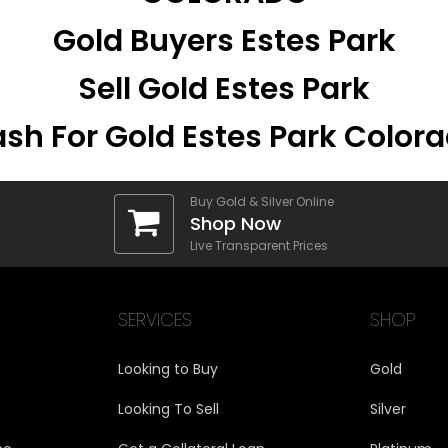
Gold Buyers Estes Park
Sell Gold Estes Park
sh For Gold Estes Park Color
Buy Gold & Silver Online
Shop Now
Live Transparent Prices
SERVICES
SHOP
Looking to Buy
Gold
Looking To Sell
Silver