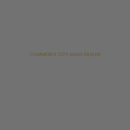
COMMERCE CITY GOLD DEALER