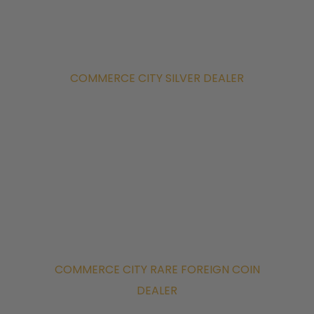
COMMERCE CITY SILVER DEALER
COMMERCE CITY RARE FOREIGN COIN
DEALER