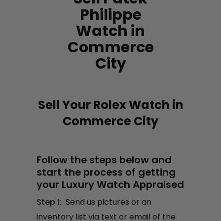
Philippe
Watch in
Commerce
City
Sell Your Rolex Watch in
Commerce City
Follow the steps below and
start the process of getting
your Luxury Watch Appraised
Step 1:
Send us pictures or an
inventory list via text or email of the