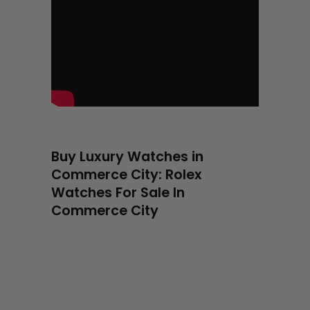
Buy Luxury Watches in
Commerce City: Rolex
Watches For Sale In
Commerce City