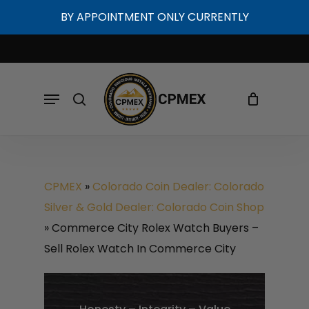
Skip
BY APPOINTMENT ONLY CURRENTLY
to
Cart
Close
Cart
main
content
Menu
search
CPMEX
»
Colorado Coin Dealer: Colorado
Silver & Gold Dealer: Colorado Coin Shop
»
Commerce City Rolex Watch Buyers –
Sell Rolex Watch In Commerce City