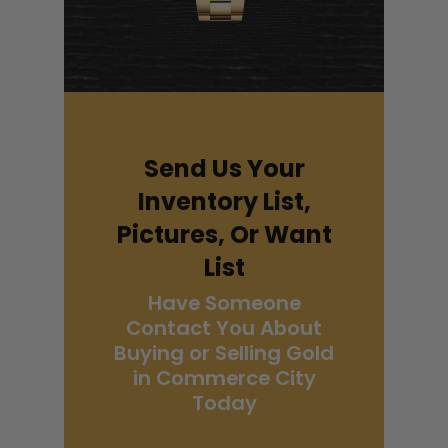
Send Us Your
Inventory List,
Pictures, Or Want
List
Have Someone
Contact You About
Buying or Selling Gold
in Commerce City
Today