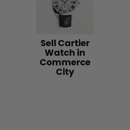
Sell Cartier
Watch in
Commerce
City