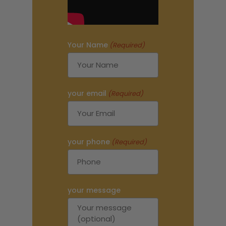
Your Name
(Required)
your email
(Required)
your phone
(Required)
your message