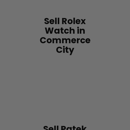
Sell Rolex
Watch in
Commerce
City
Sell Patek