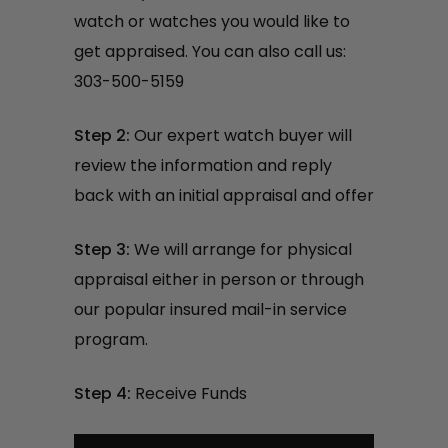
watch or watches you would like to
get appraised. You can also call us:
303-500-5159
Step 2:
Our expert watch buyer will
review the information and reply
back with an initial appraisal and offer
Step 3:
We will arrange for physical
appraisal either in person or through
our popular insured mail-in service
program.
Step 4:
Receive Funds