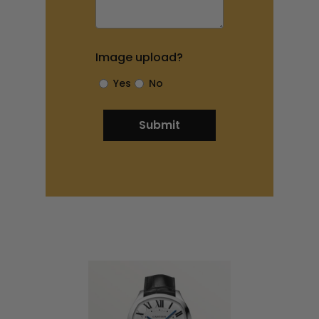
Image upload?
Yes
No