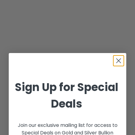
Sign Up for Special
Deals
Join our exclusive mailing list for access to
Special Deals on Gold and Silver Bullion