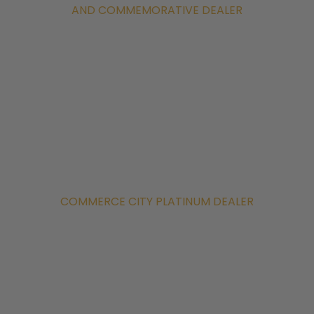
AND COMMEMORATIVE DEALER
COMMERCE CITY PLATINUM DEALER