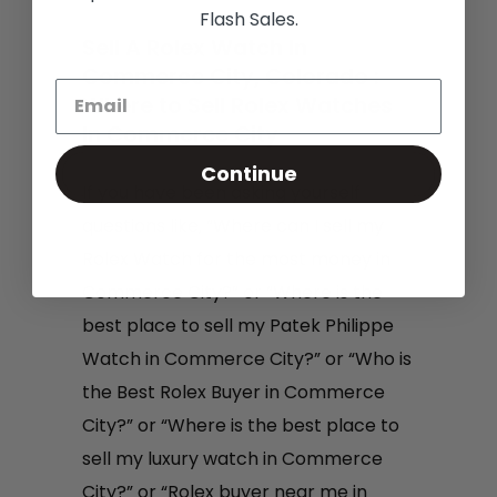
Flash Sales.
Sell A Rolex Watch In
Commerce City, Colorado :
Where to Sell Rolex Watches
In Commerce City
Continue
If you have been asking yourself
questions like, “Where can I sell my
Rolex Watch for the most money in
Commerce City?” or “Where is the
best place to sell my Patek Philippe
Watch in Commerce City?” or “Who is
the Best Rolex Buyer in Commerce
City?” or “Where is the best place to
sell my luxury watch in Commerce
City?” or “Rolex buyer near me in