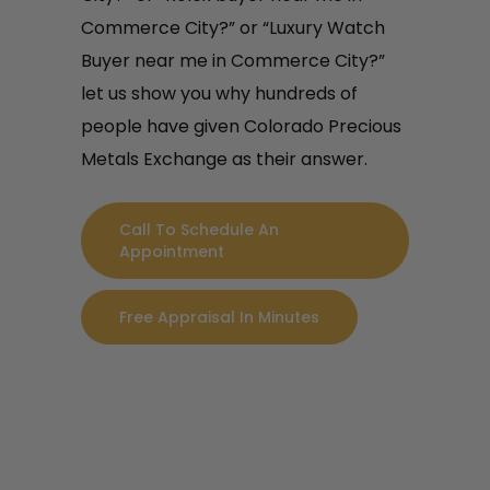
Commerce City?” or “Luxury Watch
Buyer near me in Commerce City?”
let us show you why hundreds of
people have given Colorado Precious
Metals Exchange as their answer.
Call To Schedule An
Appointment
Free Appraisal In Minutes