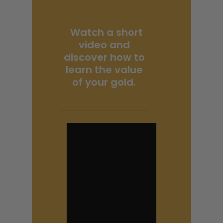
Watch a short
video and
discover how to
learn the value
of your gold.