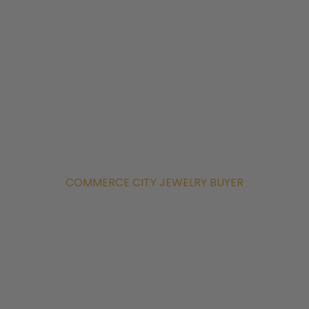
COMMERCE CITY JEWELRY BUYER