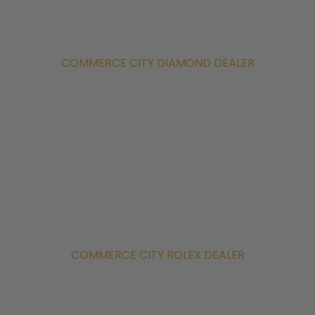
COMMERCE CITY DIAMOND DEALER
COMMERCE CITY ROLEX DEALER