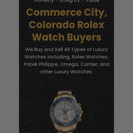
Honesty – Integrity – Value
Commerce City,
Colorado Rolex
Watch Buyers
We Buy and Sell All Types of Luxury
Watches including, Rolex Watches,
Patek Philippe, Omega, Cartier, and
other Luxury Watches.