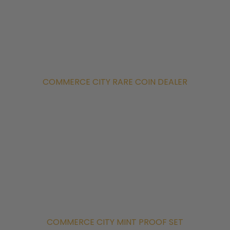
COMMERCE CITY RARE COIN DEALER
COMMERCE CITY MINT PROOF SET