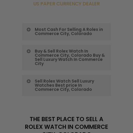
US PAPER CURRENCY DEALER
Most Cash For Selling A Rolex in
Commerce City, Colorado
Colorado Precious
Buy & Sell Rolex Watch In
Commerce City, Colorado Buy &
Metals Exchange
Sell Luxury Watch In Commerce
City
Gives You the Most
Buy & Sell Rolex
Cash For Selling A
Sell Rolex Watch Sell Luxury
Watches Best price In
Watch In Commerce
Rolex in Commerce
Commerce City, Colorado
City, Colorado
City, Colorado
Sell Rolex Watch
Buy & Sell Luxury
Commerce City’s
Sell Luxury Watches
Watch In Commerce
THE BEST PLACE TO SELL A
Luxury Watch Buyer
ROLEX WATCH IN COMMERCE
Best price In
City
At CPMEX, we are the leading