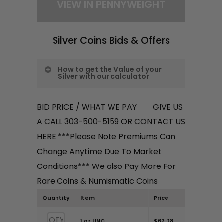
antique pieces or luxury
VIEW IN PENNYWEIGHT
brands, you could get more.
Once you’re all set, the total
Silver Coins Bids & Offers
payout for your items will
appear at the bottom. Don’t
How to get the Value of your
hesitate to reach out if you
Silver with our calculator
have more specific questions
Want to assess the value of your
or items!
BID PRICE / WHAT WE PAY GIVE US
silver coins? Here’s how to
A CALL 303-500-5159 OR CONTACT US
navigate the process with a
HERE ***Please Note Premiums Can
trusted dealer in Centennial,
Change Anytime Due To Market
Colorado:
Conditions*** We also Pay More For
Rare Coins & Numismatic Coins
Step 1:
Select your desired
Quantity
Item
Price
weight measurement. You
have the options of “Gram” or
1 oz UNC
$62.08