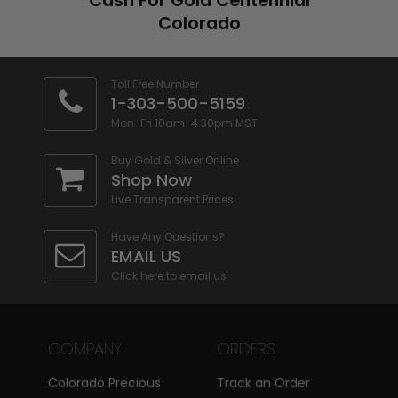
Cash For Gold Centennial
Furthermore, our team will also be
Colorado
happy to answer any questions
you might have.
Toll Free Number
1-303-500-5159
Your satisfaction is guaranteed
–
Mon-Fri 10am-4:30pm MST
Whether you are selling silver,
gold
Buy Gold & Silver Online
,
diamonds
,
rare coins
, paper
Shop Now
currency, or any other type of
Live Transparent Prices
jewelry or coins, we guarantee our
Have Any Questions?
customers satisfaction. We make
EMAIL US
the best offers and work with
Click here to email us
clients to ensure that they feel
comfortable doing business with
COMPANY
ORDERS
us. CPMEX’s motto is honesty,
integrity and value and this we
Colorado Precious
Track an Order