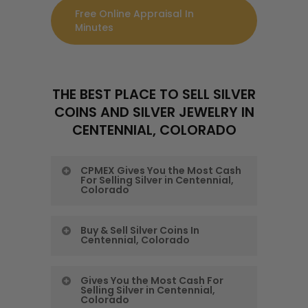
Free Online Appraisal In
Minutes
THE BEST PLACE TO SELL SILVER
COINS AND SILVER JEWELRY IN
CENTENNIAL, COLORADO
CPMEX Gives You the Most Cash
For Selling Silver in Centennial,
Colorado
CPMEX Gives You the
Buy & Sell Silver Coins In
Centennial, Colorado
Most Cash For Selling
Silver in Centennial,
Buy & Sell Silver Coins
Gives You the Most Cash For
Colorado
Selling Silver in Centennial,
In Centennial,
Colorado