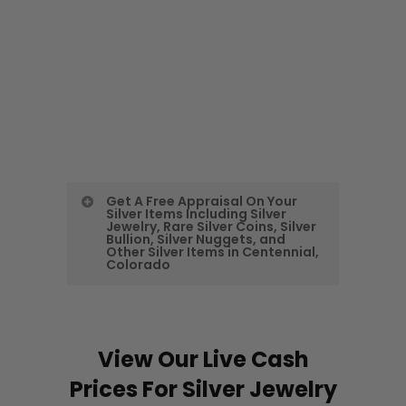
Get A Free Appraisal On Your
Silver Items Including Silver
Jewelry, Rare Silver Coins, Silver
Bullion, Silver Nuggets, and
Other Silver Items in Centennial,
Colorado
Call Or Send Us Your
Inventory List or Pictures
View Our Live Cash
As expert Centennial Silver Buyers
Prices For Silver Jewelry
we buy all types of silver, including