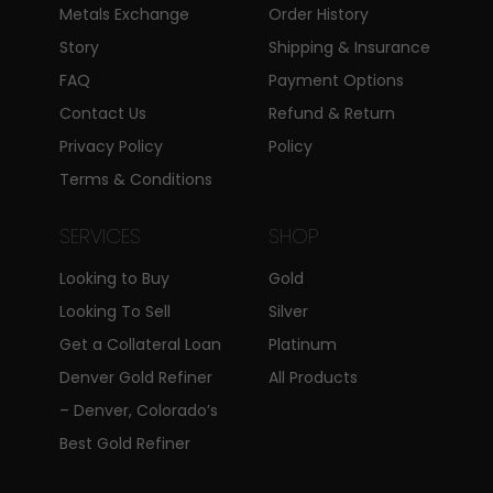
insure to provide to our
Metals Exchange
Order History
customers.
Story
Shipping & Insurance
FAQ
Payment Options
Sell Your Rare Silver
Contact Us
Refund & Return
Coins In Centennial,
Privacy Policy
Policy
Colorado
Terms & Conditions
Many silver bullion and other older
SERVICES
SHOP
silver coins carry extra
Looking to Buy
Gold
numismatic value owing to their
Looking To Sell
Silver
rarity. However, you might not be
Get a Collateral Loan
Platinum
aware of this. As professional coin
Denver Gold Refiner
All Products
dealers and coin buyers, we will
– Denver, Colorado’s
evaluate your
rare coins
to find
Best Gold Refiner
their true value and pay extra for
that added value. CPMEX uses