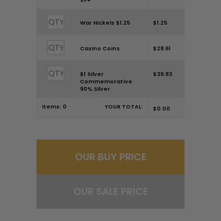
VF+
War Nickels $1.25
$1.25
Casino Coins
$28.61
$1 Silver
$39.83
Commemorative
90% Silver
Items:
0
YOUR TOTAL:
$0.00
OUR BUY PRICE
OUR SALE PRICE