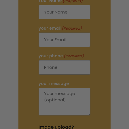
Your Name
(Required)
your email
(Required)
your phone
(Required)
your message
Image upload?