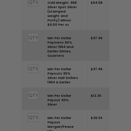
Odd Weight .999
$54.58
Silver Spot Silver
(stamped
weight and
Purity) Minus
$9.00 Per oz
Min Per Dollar
$37.46
Payment 90%
Silver 1964 and
Earlier Dimes,
Quarters
Min Per Dollar
$37.46
Payouts 90%
Silver Half Dollars
1964 & Earlier
Min Per Dollar
$12.26
Payout 40%
Silver
Min Per Dollar
$39.34
Payout
Morgan/Peace