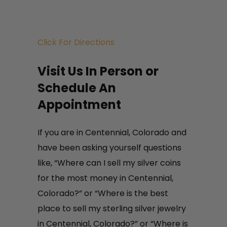
There are many silver coins that
carry extra numismatic value due
Click For Directions
to their rarity. As professional
Centennial, Colorado silver buyers
Visit Us In Person or
and silver dealers we recognize
Schedule An
these rarities and pay current
Appointment
liquid fair market value for these
rarities. With our national
If you are in Centennial, Colorado and
clientele of buyers, we need your
have been asking yourself questions
material.
like, “Where can I sell my silver coins
for the most money in Centennial,
Colorado?” or “Where is the best
place to sell my sterling silver jewelry
in Centennial, Colorado?” or “Where is