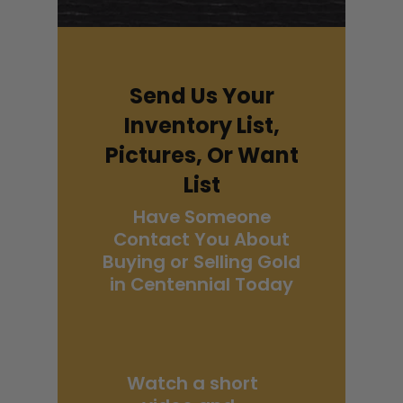
Send Us Your
Inventory List,
Pictures, Or Want
List
Have Someone
Contact You About
Buying or Selling Gold
in Centennial Today
Watch a short