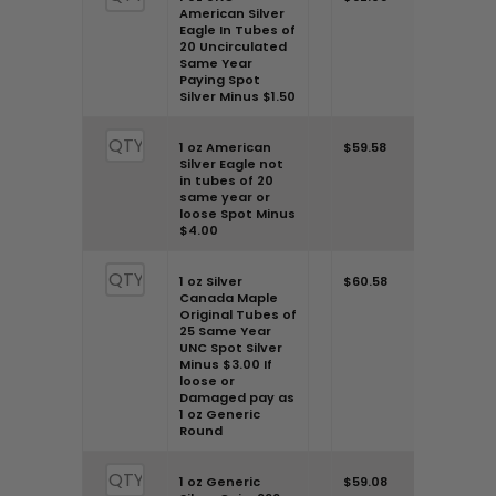
American Silver
“Pennyweight” through the
Eagle In Tubes of
20 Uncirculated
tabs provided.
Same Year
Paying Spot
Step 2:
Dive into the tables.
Silver Minus $1.50
Input the number of your
1 oz American
$59.58
silver coins to find out the “Bid
Silver Eagle not
in tubes of 20
Price” or the “Offer Price”.
same year or
loose Spot Minus
Step 3:
As you input the
$4.00
number, the corresponding
value will be revealed based
1 oz Silver
$60.58
Canada Maple
on the current market
Original Tubes of
25 Same Year
conditions.
UNC Spot Silver
Minus $3.00 If
Good to Know:
loose or
Possessing
Damaged pay as
rare or numismatic coins?
1 oz Generic
Round
They might be valued higher!
Ensure you account for them.
1 oz Generic
$59.08