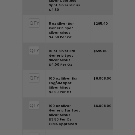
Silver Coin .999
Spot Silver Minus
$4.50
Once you’ve added all the
weights, check out your total at
5 oz Silver Bar
$295.40
Generic Spot
the end of the table. Need further
Silver Minus
$4.50 Per Oz
clarity? Feel free to call us at 303-
500-5159 or connect through our
10 oz Silver Bar
$595.80
Generic Spot
contact page. Remember, market
Silver Minus
$4.00 Per Oz
premiums are subject to change
due to various influences, so
100 oz Silver Bar
$6,008.00
Eng/JM Spot
staying updated is key.
Silver Minus
$3.50 Per Oz
100 oz Silver
$6,008.00
Generic Bar Spot
Silver Minus
$3.50 Per Oz
LBMA Approved