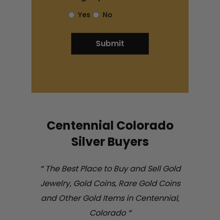
Yes
No
Centennial Colorado
Silver Buyers
“
The Best Place to Buy and Sell Gold
Jewelry, Gold Coins, Rare Gold Coins
and Other Gold Items in Centennial,
Colorado
“