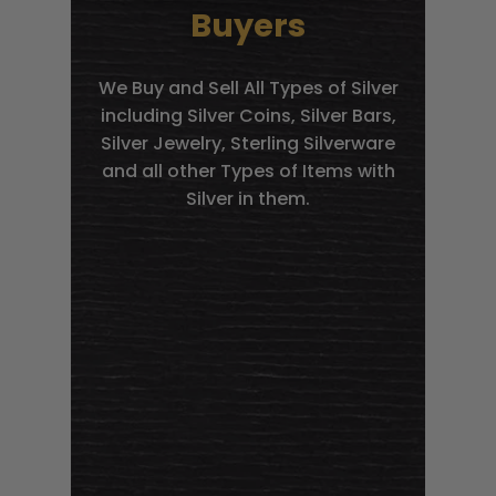
Buyers
We Buy and Sell All Types of Silver
including Silver Coins, Silver Bars,
Silver Jewelry, Sterling Silverware
and all other Types of Items with
Silver in them.