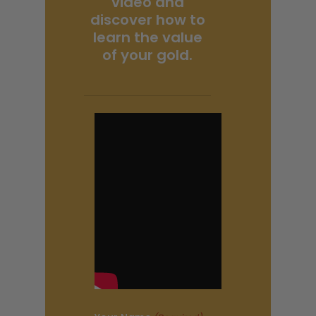
video and
discover how to
learn the value
of your gold.