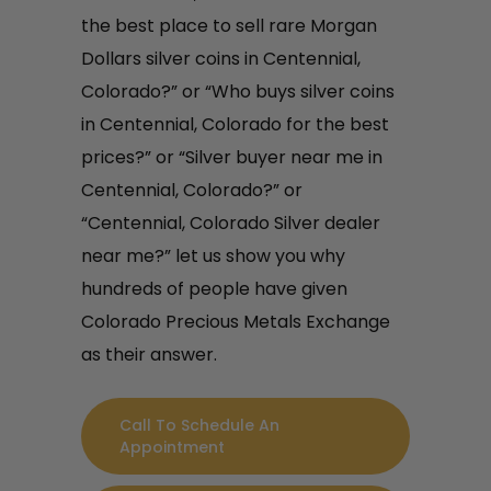
the best place to sell rare Morgan
Dollars silver coins in Centennial,
Colorado?” or “Who buys silver coins
in Centennial, Colorado for the best
prices?” or “Silver buyer near me in
Centennial, Colorado?” or
“Centennial, Colorado Silver dealer
near me?” let us show you why
hundreds of people have given
Colorado Precious Metals Exchange
as their answer.
Call To Schedule An
Appointment