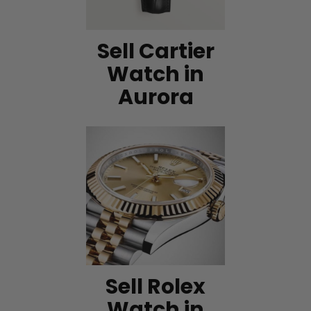
Sell Cartier
Watch in
Aurora
Sell Rolex
Watch in