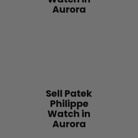
Aurora
Sell Patek
Philippe
Watch in
Aurora