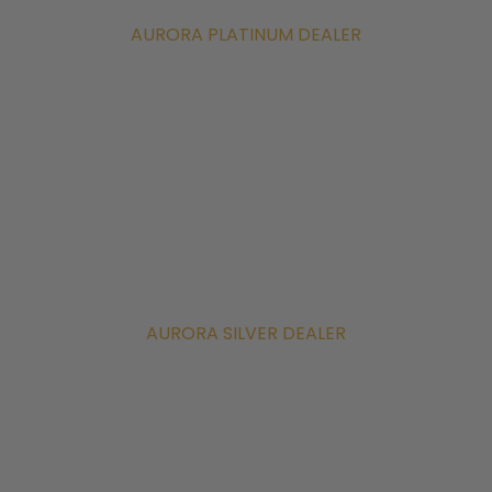
AURORA PLATINUM DEALER
AURORA SILVER DEALER