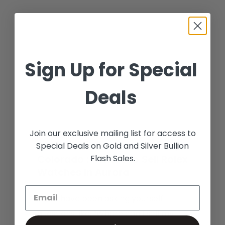
Sign Up for Special
Deals
Join our exclusive mailing list for access to
Sell A Rolex Watch In Aurora,
Special Deals on Gold and Silver Bullion
Flash Sales.
Colorado : Where to Sell Rolex
Watches In Aurora
If you have been asking yourself
questions like, “Where can I sell my