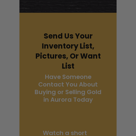
Send Us Your
Inventory List,
Pictures, Or Want
List
Have Someone
Contact You About
Buying or Selling Gold
in Aurora Today
Watch a short