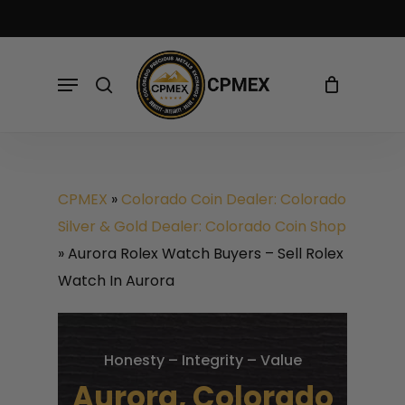
Skip
to
Cart
Close
Cart
main
Menu
search
content
CPMEX
»
Colorado Coin Dealer: Colorado
Silver & Gold Dealer: Colorado Coin Shop
»
Aurora Rolex Watch Buyers – Sell Rolex
Watch In Aurora
Honesty – Integrity – Value
Aurora, Colorado