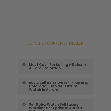
US PAPER CURRENCY DEALER
Most Cash For Selling A Rolex in
Aurora, Colorado
Colorado Precious
Buy & Sell Rolex Watch In Aurora,
Colorado Buy & Sell Luxury
Metals Exchange
Watch In Aurora
Gives You the Most
Buy & Sell Rolex
Sell Rolex Watch Sell Luxury
Cash For Selling A
Watches Best price In Aurora,
Watch In Aurora,