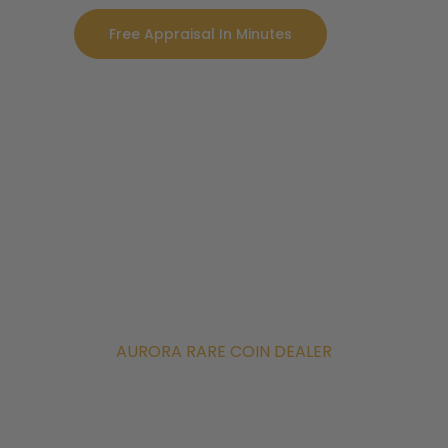
Free Appraisal In Minutes
AURORA RARE COIN DEALER