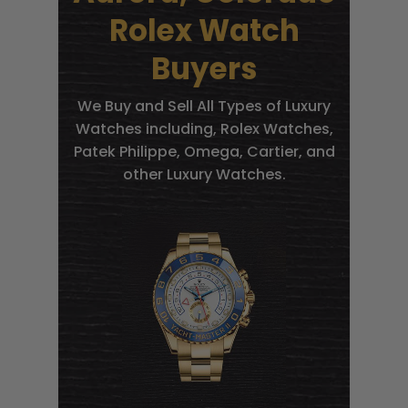
Rolex Watch
Buyers
We Buy and Sell All Types of Luxury
Watches including, Rolex Watches,
Patek Philippe, Omega, Cartier, and
other Luxury Watches.