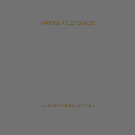
AURORA ROLEX DEALER
AURORA GOLD DEALER