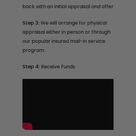
back with an initial appraisal and offer
Step 3:
We will arrange for physical
appraisal either in person or through
our popular insured mail-in service
program.
Step 4:
Receive Funds