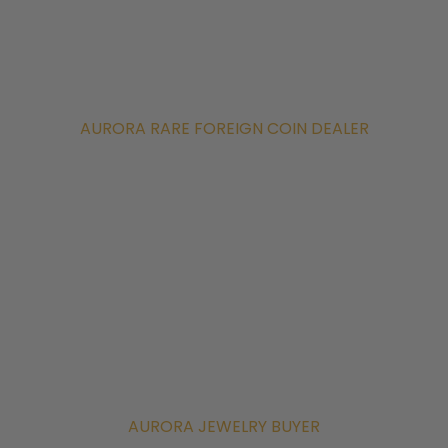
AURORA RARE FOREIGN COIN DEALER
AURORA JEWELRY BUYER