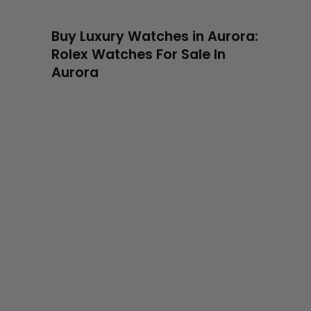
Buy Luxury Watches in Aurora:
Rolex Watches For Sale In
Aurora