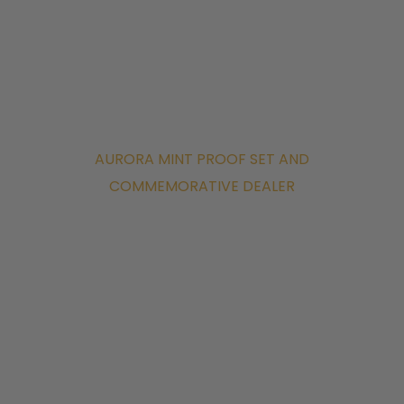
AURORA MINT PROOF SET AND
COMMEMORATIVE DEALER