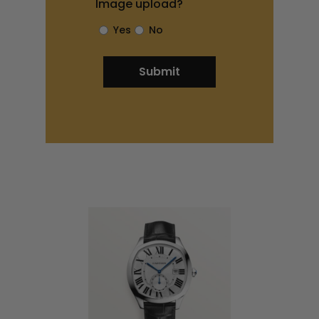
Image upload?
Yes
No