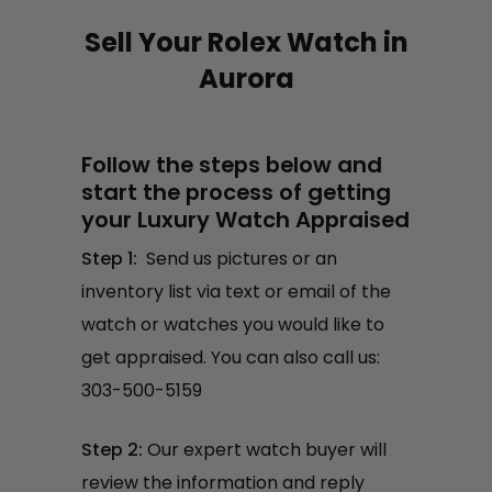
Sell Your Rolex Watch in
Aurora
Follow the steps below and
start the process of getting
your Luxury Watch Appraised
Step 1:
Send us pictures or an
inventory list via text or email of the
watch or watches you would like to
get appraised. You can also call us:
303-500-5159
Step 2:
Our expert watch buyer will
review the information and reply