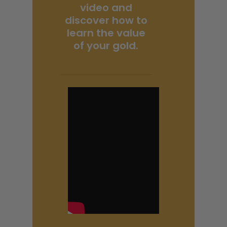
video and
discover how to
learn the value
of your gold.