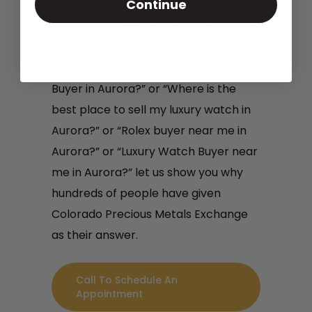
Continue
Rolex Watch for the most money in
Aurora?” or “Where is the best place
to sell my Patek Philippe Watch in
Aurora?” or “Who is the Best Rolex
Buyer in Aurora?” or “Where is the
best place to sell my luxury watch in
Aurora?” or “Rolex buyer near me in
Aurora?” or “Luxury Watch Buyer near
me in Aurora?” let us show you why
hundreds of people have given
Colorado Precious Metals Exchange
as their answer.
Call To Schedule An
Appointment