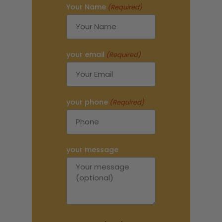
Your Name
(Required)
your email
(Required)
your phone
(Required)
your message