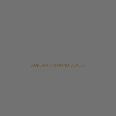
AURORA DIAMOND DEALER