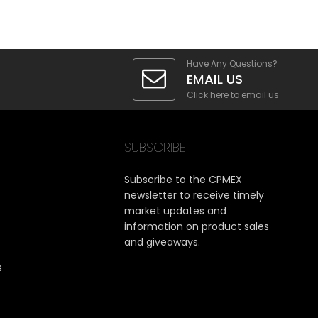
Have Any Questions?
EMAIL US
Click here to email us
SUBSCRIBE
Subscribe to the CPMEX
newsletter to receive timely
market updates and
information on product sales
and giveaways.
s