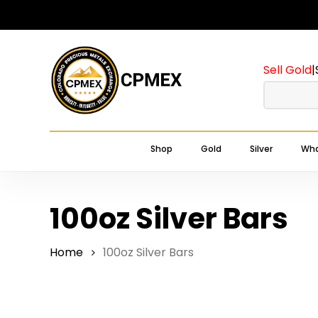
Skip
to
main
Sell Gold
|
content
Shop
Gold
Silver
Wha
100oz Silver Bars
Home
100oz Silver Bars