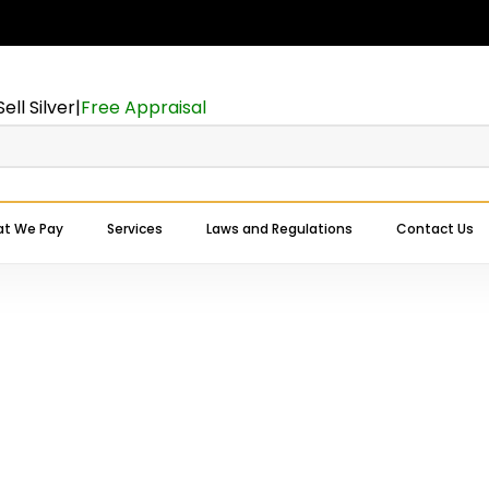
Cart
Sell Silver
|
Free Appraisal
t We Pay
Services
Laws and Regulations
Contact Us
Expert Buyers Near You