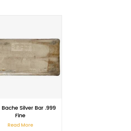
$
3,218.58
 Bache Silver Bar .999
Fine
Read More