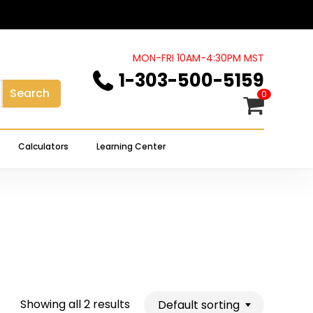
Close
Cart
MON-FRI 10AM-4:30PM MST
1-303-500-5159
Search
0
Calculators
Learning Center
Showing all 2 results
Default sorting