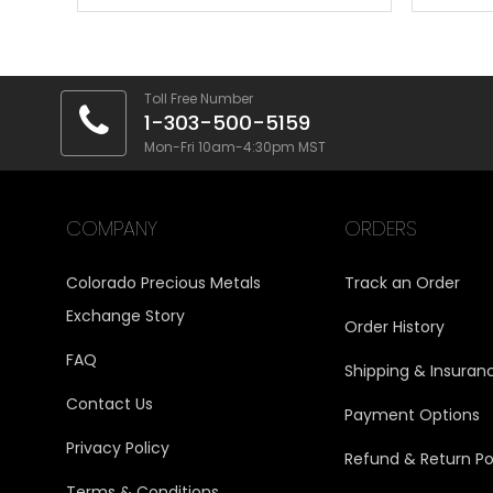
Toll Free Number
1-303-500-5159
Mon-Fri 10am-4:30pm MST
COMPANY
ORDERS
Colorado Precious Metals
Track an Order
Exchange Story
Order History
FAQ
Shipping & Insuran
Contact Us
Payment Options
Privacy Policy
Refund & Return Po
Terms & Conditions