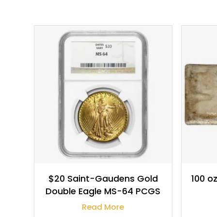
$
2,220.00
$20 Saint-Gaudens Gold
100 oz
Double Eagle MS-64 PCGS
Read More