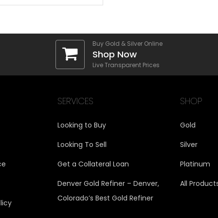
Buy Gold & Silver Online
Shop Now
Live Transparent Prices
SERVICES
SHOP
Looking to Buy
Gold
Looking To Sell
Silver
ce
Get a Collateral Loan
Platinum
Denver Gold Refiner – Denver,
All Product
Colorado’s Best Gold Refiner
licy