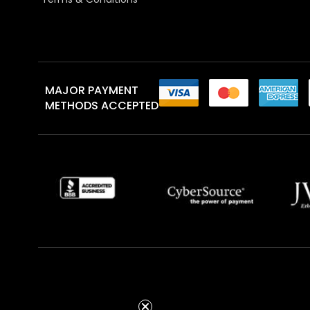
MAJOR PAYMENT
METHODS ACCEPTED