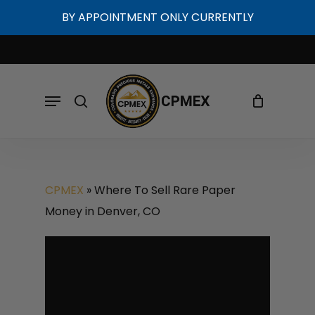
Skip
BY APPOINTMENT ONLY CURRENTLY
to
Cart
Close
Cart
main
content
Menu
search
CPMEX
»
Where To Sell Rare Paper
Money in Denver, CO