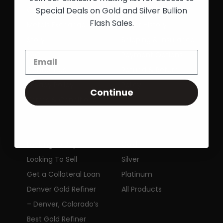
Special Deals on Gold and Silver Bullion
Colorado Precious
Track an Order
Flash Sales.
Metals Exchange
Order History
Story
Shipping & Insurance
FAQ
Payment Options
Contact Us
Refund & Return
Privacy Policy
Policy
Continue
Terms & Conditions
SERVICES
SHOP
Looking to Buy
Gold
Looking To Sell
Silver
Get a Collateral Loan
Platinum
Denver Gold Refiner
All Products
– Denver, Colorado’s
Best Gold Refiner