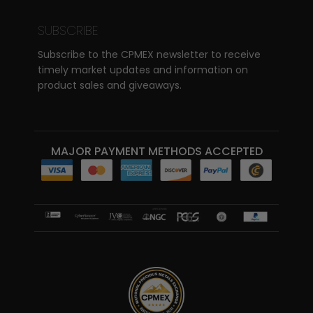
SUBSCRIBE
Subscribe to the CPMEX newsletter to receive
timely market updates and information on
product sales and giveaways.
MAJOR PAYMENT METHODS ACCEPTED