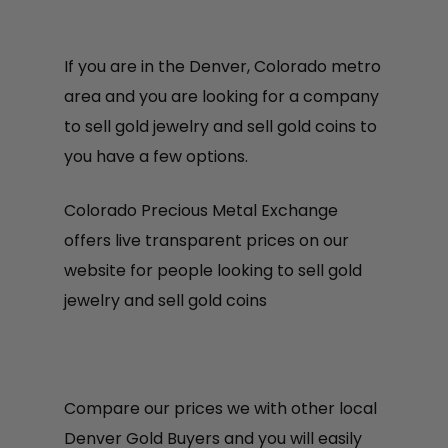
If you are in the Denver, Colorado metro
area and you are looking for a company
to sell gold jewelry and sell gold coins to
you have a few options.
Colorado Precious Metal Exchange
offers live transparent prices on our
website for people looking to sell gold
jewelry and sell gold coins
Compare our prices we with other local
Denver Gold Buyers and you will easily