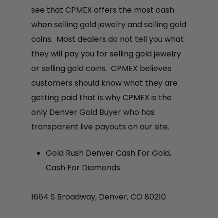
see that CPMEX offers the most cash
when selling gold jewelry and selling gold
coins. Most dealers do not tell you what
they will pay you for selling gold jewelry
or selling gold coins. CPMEX believes
customers should know what they are
getting paid that is why CPMEX is the
only Denver Gold Buyer who has
transparent live payouts on our site.
Gold Rush Denver Cash For Gold,
Cash For Diamonds
1664 S Broadway, Denver, CO 80210