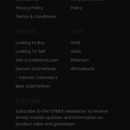
Privacy Policy
Policy
Terms & Conditions
SERVICES
SHOP
Looking to Buy
Gold
Looking To Sell
Silver
Get a Collateral Loan
Platinum
Denver Gold Refiner
All Products
– Denver, Colorado’s
Best Gold Refiner
SUBSCRIBE
Subscribe to the CPMEX newsletter to receive
timely market updates and information on
product sales and giveaways.