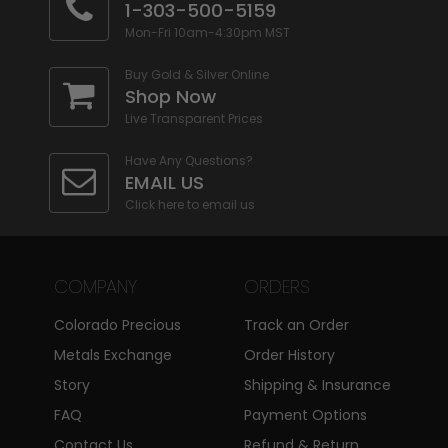
1-303-500-5159
Mon-Fri 10am-4:30pm MST
Buy Gold & Silver Online
Shop Now
Live Transparent Prices
Have Any Questions?
EMAIL US
Click here to email us
COMPANY
ORDERS
Colorado Precious
Track an Order
Metals Exchange
Order History
Story
Shipping & Insurance
FAQ
Payment Options
Contact Us
Refund & Return