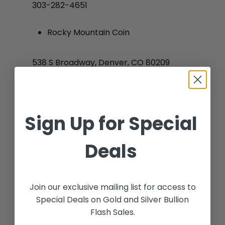
303-282-4651
Rocky Mountain Coin
538 S Broadway, Denver, CO 80209
303-777-4653
Sign Up for Special
David Ellis Cherry Creek
Deals
2640 E 3rd Ave, CO 80206
No products in the
cart.
303-322-8779
Join our exclusive mailing list for access to
Special Deals on Gold and Silver Bullion
Go To Shop
Flash Sales.