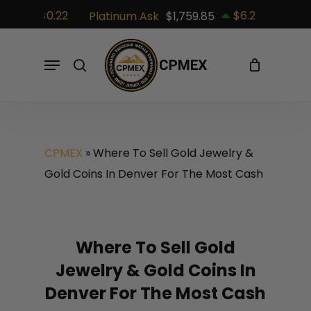
Skip
$0.22
$6.2
82
Platinum Ask
$1,759.85
Palladiu
to
Cart
Close
Cart
main
Menu
search
content
CPMEX
»
Where To Sell Gold Jewelry &
Gold Coins In Denver For The Most Cash
Where To Sell Gold
Jewelry & Gold Coins In
Denver For The Most Cash