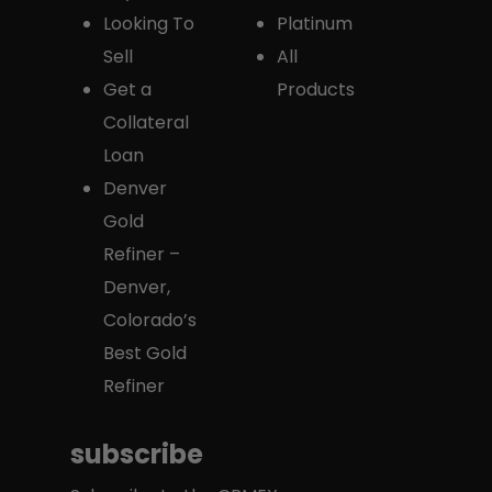
Looking To
Platinum
Sell
All
Get a
Products
Collateral
Loan
Denver
Gold
Refiner –
Denver,
Colorado’s
Best Gold
Refiner
subscribe