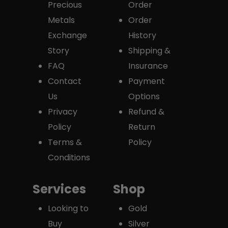
Precious
Order
Metals
Order
Exchange
History
Story
Shipping &
FAQ
Insurance
Contact
Payment
Us
Options
Privacy
Refund &
Policy
Return
Terms &
Policy
Conditions
Services
Shop
Looking to
Gold
Buy
Silver