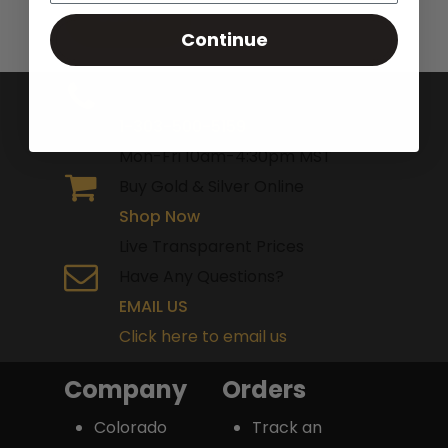
Continue
Toll Free Number
1-303-500-5159
Mon-Fri 10am-4:30pm MST
Buy Gold & Silver Online
Shop Now
Live Transparent Prices
Have Any Questions?
EMAIL US
Click here to email us
Company
Orders
Colorado
Track an