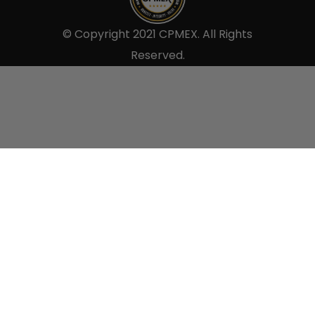
© Copyright 2021 CPMEX. All Rights
Reserved.
Sell to us.
×