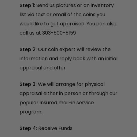
Step 1:
Send us pictures or an inventory
list via text or email of the coins you
would like to get appraised. You can also
call us at 303-500-5159
Step 2:
Our coin expert will review the
information and reply back with an initial
appraisal and offer
Step 3:
We will arrange for physical
appraisal either in person or through our
popular insured mail-in service
program.
Step 4:
Receive Funds