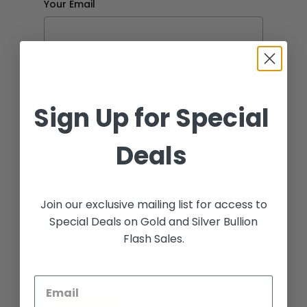
Your Email
Best Phone Number
Sign Up for Special
Deals
Additional Information
Join our exclusive mailing list for access to
Special Deals on Gold and Silver Bullion
upload image
Flash Sales.
y
n