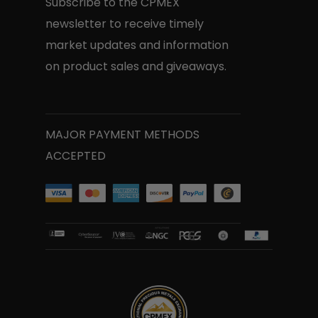
Subscribe to the CPMEX
newsletter to receive timely
market updates and information
on product sales and giveaways.
MAJOR PAYMENT METHODS
ACCEPTED