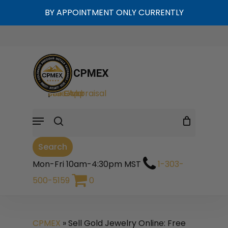
Skip
BY APPOINTMENT ONLY CURRENTLY
to
Cart
Close
Cart
main
content
search
Sell Gold
|
Sell Silver
|
Free Appraisal
Menu
Search
Mon-Fri 10am-4:30pm MST
1-303-
500-5159
0
CPMEX
»
Sell Gold Jewelry Online: Free