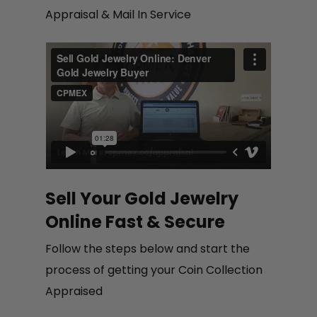
Appraisal & Mail In Service
Sell Your Gold Jewelry
Online Fast & Secure
Follow the steps below and start the
process of getting your Coin Collection
Appraised