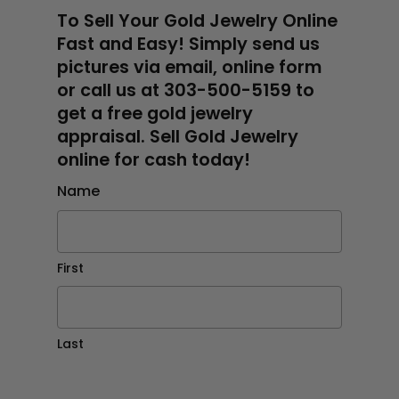
To Sell Your Gold Jewelry Online
Fast and Easy! Simply send us
pictures via email, online form
or call us at 303-500-5159 to
get a free gold jewelry
appraisal. Sell Gold Jewelry
online for cash today!
Name
First
Last