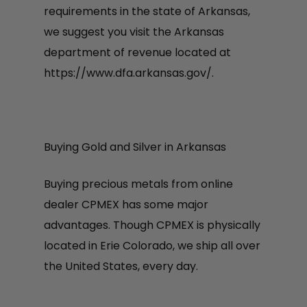
requirements in the state of Arkansas,
we suggest you visit the Arkansas
department of revenue located at
https://www.dfa.arkansas.gov/.
Buying Gold and Silver in Arkansas
Buying precious metals from online
dealer CPMEX has some major
advantages. Though CPMEX is physically
located in Erie Colorado, we ship all over
the United States, every day.