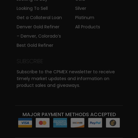
Looking To Sell
Silver
Get a Collateral Loan
Platinum
Denver Gold Refiner
All Products
– Denver, Colorado’s
Best Gold Refiner
SUBSCRIBE
Subscribe to the CPMEX newsletter to receive
timely market updates and information on
product sales and giveaways.
MAJOR PAYMENT METHODS ACCEPTED