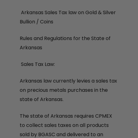
Arkansas Sales Tax law on Gold & Silver
Bullion / Coins
Rules and Regulations for the State of
Arkansas
Sales Tax Law:
Arkansas law currently levies a sales tax
on precious metals purchases in the
state of Arkansas.
The state of Arkansas requires CPMEX
to collect sales taxes on all products
sold by BGASC and delivered to an