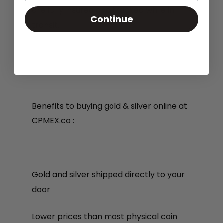
are fully insured and tracked while in
Continue
transit.
Benefits to buying gold & silver online at
CPMEX.co :
Gold and silver shipped directly to your
door
Lower prices than most physical coin