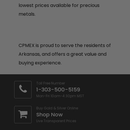
lowest prices available for precious
metals.
CPMEX is proud to serve the residents of
Arkansas, and offers a great value and
buying experience.
Toll Free Number
1-303-500-5159
Mon-Fri 10am-4:30pm MST
Buy Gold & Silver Online
Shop Now
Live Transparent Prices