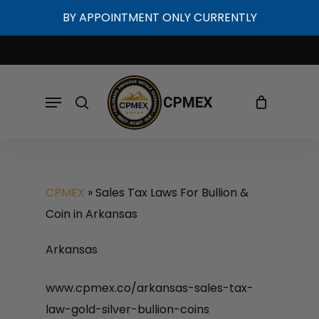
Skip
BY APPOINTMENT ONLY CURRENTLY
to
Cart
Close
Cart
main
content
Menu
search
CPMEX
»
Sales Tax Laws For Bullion &
Coin in Arkansas
Arkansas
www.cpmex.co/arkansas-sales-tax-
law-gold-silver-bullion-coins