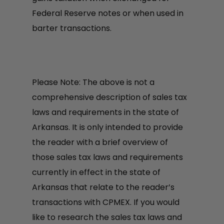
Federal Reserve notes or when used in
barter transactions.
Please Note: The above is not a
comprehensive description of sales tax
laws and requirements in the state of
Arkansas. It is only intended to provide
the reader with a brief overview of
those sales tax laws and requirements
currently in effect in the state of
Arkansas that relate to the reader’s
transactions with CPMEX. If you would
like to research the sales tax laws and