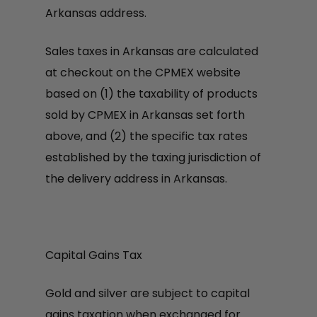
Arkansas address.
Sales taxes in Arkansas are calculated
at checkout on the CPMEX website
based on (1) the taxability of products
sold by CPMEX in Arkansas set forth
above, and (2) the specific tax rates
established by the taxing jurisdiction of
the delivery address in Arkansas.
Capital Gains Tax
Gold and silver are subject to capital
gains taxation when exchanged for