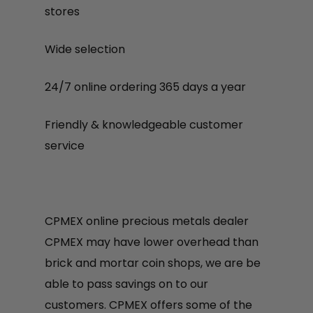
stores
Wide selection
24/7 online ordering 365 days a year
Friendly & knowledgeable customer
service
CPMEX online precious metals dealer
CPMEX may have lower overhead than
brick and mortar coin shops, we are be
able to pass savings on to our
customers. CPMEX offers some of the