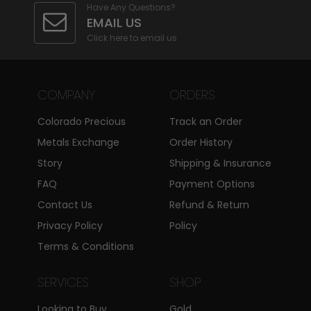
Have Any Questions?
EMAIL US
Click here to email us
COMPANY
ORDERS
Colorado Precious
Track an Order
Metals Exchange
Order History
Story
Shipping & Insurance
FAQ
Payment Options
Contact Us
Refund & Return
Privacy Policy
Policy
Terms & Conditions
SERVICES
SHOP
Looking to Buy
Gold