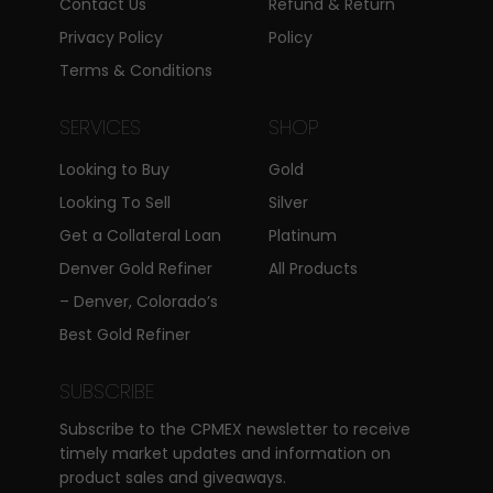
Contact Us
Refund & Return
Privacy Policy
Policy
Terms & Conditions
SERVICES
SHOP
Looking to Buy
Gold
Looking To Sell
Silver
Get a Collateral Loan
Platinum
Denver Gold Refiner
All Products
– Denver, Colorado’s
Best Gold Refiner
SUBSCRIBE
Subscribe to the CPMEX newsletter to receive
timely market updates and information on
product sales and giveaways.