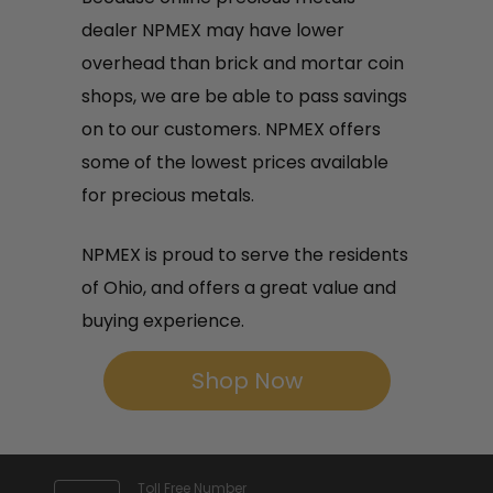
dealer NPMEX may have lower
overhead than brick and mortar coin
shops, we are be able to pass savings
on to our customers. NPMEX offers
some of the lowest prices available
for precious metals.
NPMEX is proud to serve the residents
of Ohio, and offers a great value and
buying experience.
Shop Now
Toll Free Number