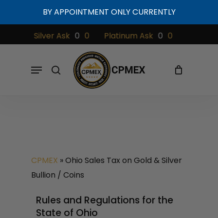
Skip
BY APPOINTMENT ONLY CURRENTLY
to
Cart
Close
Cart
main
0
Silver Ask
0
0
Platinum Ask
0
0
Palladium 
content
Menu
search
CPMEX
»
Ohio Sales Tax on Gold & Silver
Bullion / Coins
Rules and Regulations for the
State of Ohio