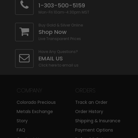
1-303-500-5159
Mon-Fri 10am-4:30pm MST
Buy Gold & Silver Online
Shop Now
Live Transparent Prices
Have Any Questions?
EMAIL US
Click here to email us
COMPANY
ORDERS
Colorado Precious
Track an Order
Metals Exchange
Order History
Story
Shipping & Insurance
FAQ
Payment Options