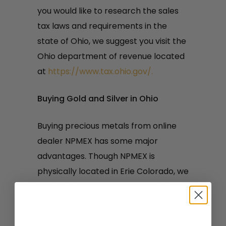
you would like to research the sales
tax laws and requirements in the
state of Ohio, we suggest you visit the
Ohio department of revenue located
at
https://www.tax.ohio.gov/.
Buying Gold and Silver in Ohio
Buying precious metals from online
dealer NPMEX has some major
advantages. Though NPMEX is
physically located in Erie Colorado, we
ship all over the United States, every
day.