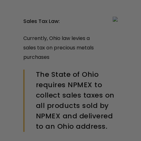
Sales Tax Law:
Currently, Ohio law levies a
sales tax on precious metals
purchases
The State of Ohio
requires NPMEX to
collect sales taxes on
all products sold by
NPMEX and delivered
to an Ohio address.