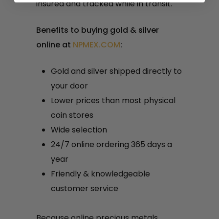
insured and tracked while in transit.
Benefits to buying gold & silver
online at
NPMEX.COM
:
Gold and silver shipped directly to
your door
Lower prices than most physical
coin stores
Wide selection
24/7 online ordering 365 days a
year
Friendly & knowledgeable
customer service
Because online precious metals