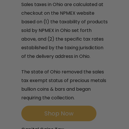
Sales taxes in Ohio are calculated at
checkout on the NPMEX website
based on (1) the taxability of products
sold by NPMEX in Ohio set forth
above, and (2) the specific tax rates
established by the taxing jurisdiction
of the delivery address in Ohio.
The state of Ohio removed the sales
tax exempt status of precious metals
bullion coins & bars and began
requiring the collection.
Shop Now