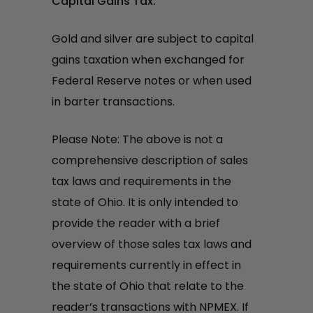
Capital Gains Tax:
Gold and silver are subject to capital
gains taxation when exchanged for
Federal Reserve notes or when used
in barter transactions.
Please Note: The above is not a
comprehensive description of sales
tax laws and requirements in the
state of Ohio. It is only intended to
provide the reader with a brief
overview of those sales tax laws and
requirements currently in effect in
the state of Ohio that relate to the
reader’s transactions with NPMEX. If