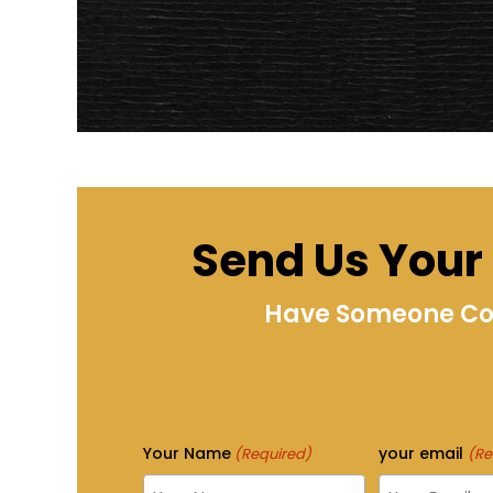
Send Us Your I
Have Someone Cont
Your Name
your email
(Required)
(Re