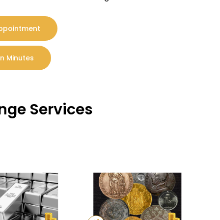
Appointment
In Minutes
ange Services