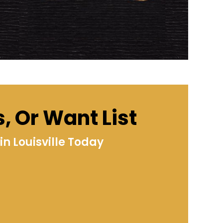
s, Or Want List
n Louisville Today