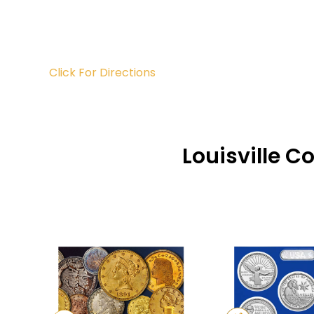
Click For Directions
Louisville C