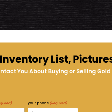
nventory List, Picture
act You About Buying or Selling Gold i
your phone
quired)
(Required)