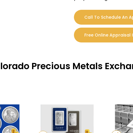
Call To Schedule An 
Free Online Appraisal 
olorado Precious Metals Exch