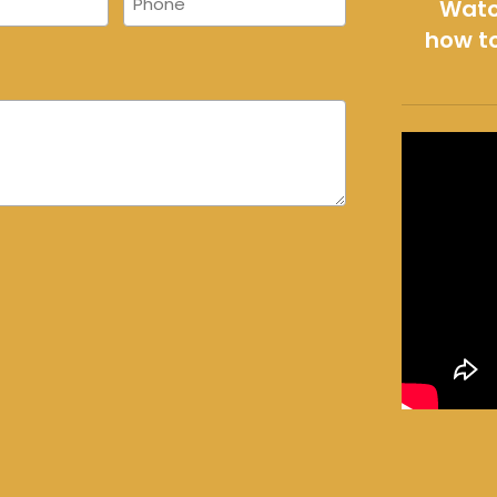
Watc
how to