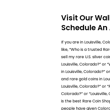
fices. After we receive the package, one of our Rare Coin 
If you decide to sell, we pay immediately. If you decide not
Visit Our Wal
Schedule An
 or just have more questions, contact us! We are here to 
If you are in Louisville, 
like, “Who is a trusted Rar
sell my rare U.S. silver c
Louisville, Colorado?” or 
in Louisville, Colorado?” o
and rare gold coins in Lou
Louisville, Colorado?” or “
Colorado?” or “Louisville
is the best Rare Coin Shop
people have given Colora