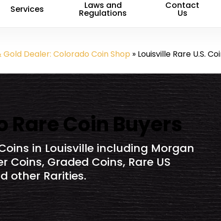
Laws and
Contact
Services
Regulations
Us
& Gold Dealer: Colorado Coin Shop
»
Louisville Rare U.S. Co
do Rare Coin Buyers
Coins in Louisville including Morgan
ver Coins, Graded Coins, Rare US
 other Rarities.