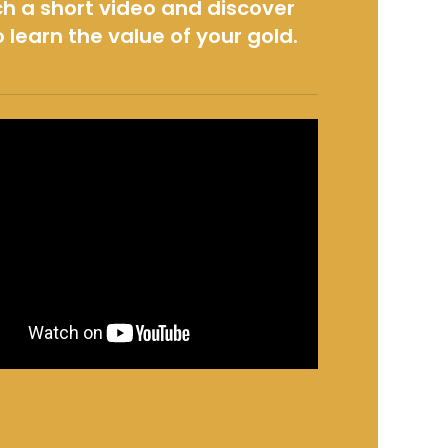
h a short video and discover
 learn the value of your gold.