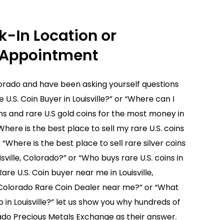
Buyers will do a final inspection of the items
 to sell, at our expense, we ship your coins
k-In Location or
 Appointment
answer any questions you may have.
Colorado and have been asking yourself questions
e U.S. Coin Buyer in Louisville?” or “Where can I
oins and rare U.S gold coins for the most money in
“Where is the best place to sell my rare U.S. coins
r “Where is the best place to sell rare silver coins
isville, Colorado?” or “Who buys rare U.S. coins in
Rare U.S. Coin buyer near me in Louisville,
, Colorado Rare Coin Dealer near me?” or “What
 in Louisville?” let us show you why hundreds of
do Precious Metals Exchange as their answer.