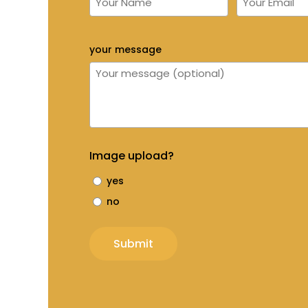
your message
Image upload?
yes
no