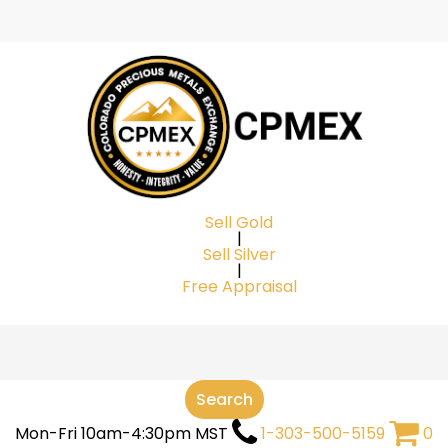
Cart
Sell Gold
|
Sell Silver
|
Free Appraisal
Search
Mon-Fri 10am-4:30pm MST
1-303-500-5159
0