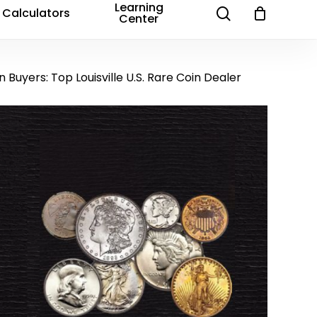
Learning
search
Calculators
Center
in Buyers: Top Louisville U.S. Rare Coin Dealer