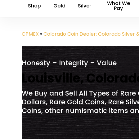
What We
Shop
Gold
Silver
Pay
CPMEX
»
Colorado Coin Dealer: Colorado Silver 
Honesty – Integrity – Value
Louisville, Colora
We Buy and Sell All Types of Rare 
Dollars, Rare Gold Coins, Rare Sil
Coins, other numismatic items and