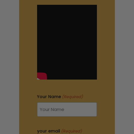
Your Name
(Required)
your email
(Required)