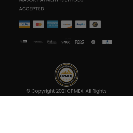
and this we insure to provide to our
ACCEPTED
customers.
© Copyright 2021 CPMEX. All Rights
Reserved.