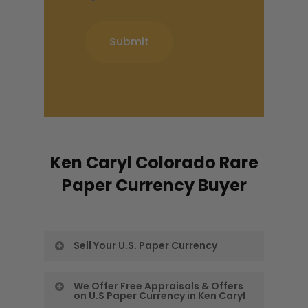
Ken Caryl Colorado Rare
Paper Currency Buyer
Sell Your U.S. Paper Currency
Our Ken Caryl Rare Paper Money
We Offer Free Appraisals & Offers
on U.S Paper Currency in Ken Caryl
Buyers want to give you a free