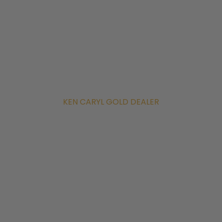
KEN CARYL GOLD DEALER