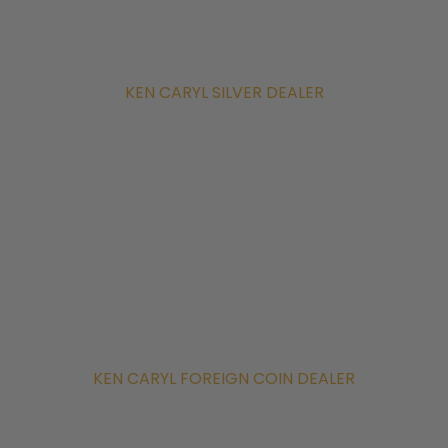
KEN CARYL SILVER DEALER
KEN CARYL FOREIGN COIN DEALER