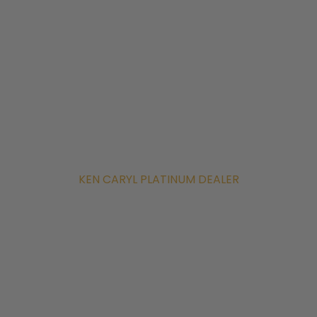
KEN CARYL PLATINUM DEALER