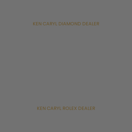
KEN CARYL DIAMOND DEALER
KEN CARYL ROLEX DEALER