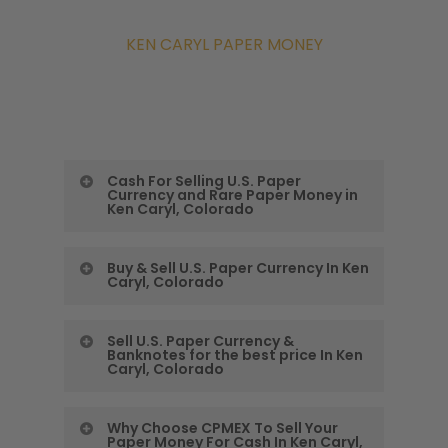
KEN CARYL PAPER MONEY
Cash For Selling U.S. Paper
Currency and Rare Paper Money in
Ken Caryl, Colorado
Colorado Precious
Buy & Sell U.S. Paper Currency In Ken
Caryl, Colorado
Metals Exchange
Gives You the Most
Buy & Sell U.S. Paper
Sell U.S. Paper Currency &
Banknotes for the best price In Ken
Cash For Selling U.S.
Currency In Ken Caryl,
Caryl, Colorado
Paper Currency
Colorado
Sell U.S. Paper
Why Choose CPMEX To Sell Your
and Rare Paper Money
One of the best ways for many
Paper Money For Cash In Ken Caryl,