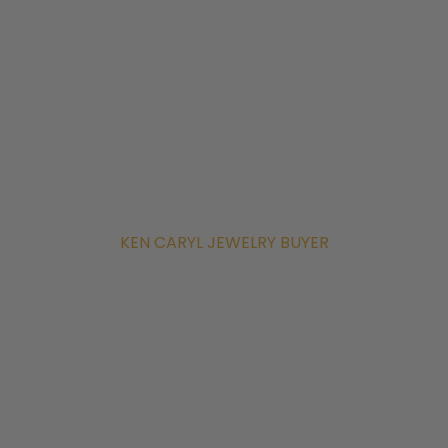
KEN CARYL JEWELRY BUYER