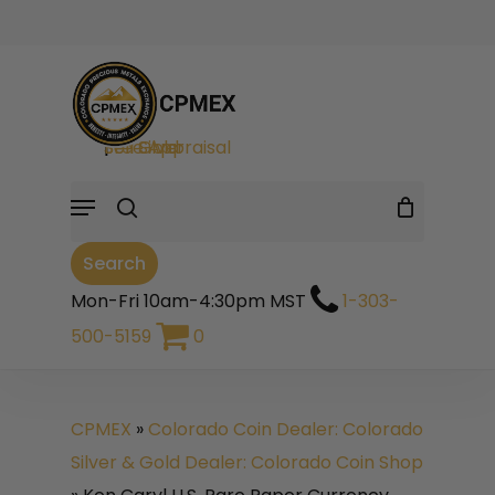
Skip
to
Cart
Close
Cart
main
search
content
Sell Gold
|
Sell Silver
|
Free Appraisal
Menu
Search
Mon-Fri 10am-4:30pm MST
1-303-
500-5159
0
CPMEX
»
Colorado Coin Dealer: Colorado
Silver & Gold Dealer: Colorado Coin Shop