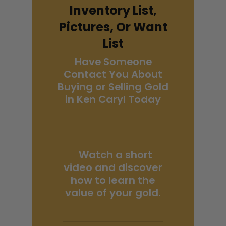
Inventory List,
Pictures, Or Want
List
Have Someone
Contact You About
Buying or Selling Gold
in Ken Caryl Today
Watch a short
video and discover
how to learn the
value of your gold.