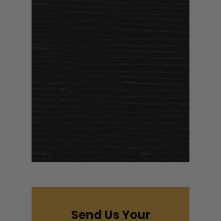
Send Us Your