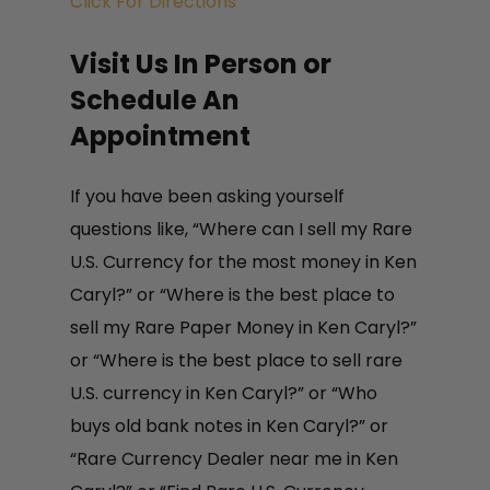
Click For Directions
3160 Village Vista Dr Unit 101
Visit Us In Person or
Erie CO 80516
Schedule An
Appointment
Insured Mail-In Service
In some cases, rare paper money
If you have been asking yourself
collections are too small, or the
questions like, “Where can I sell my Rare
client is too far for one of our
U.S. Currency for the most money in Ken
numismatists to travel to, for these
Caryl?” or “Where is the best place to
situations we created our popular
sell my Rare Paper Money in Ken Caryl?”
insured mail in program. Now it is
or “Where is the best place to sell rare
easy to get a free appraisal and
U.S. currency in Ken Caryl?” or “Who
offer to purchase from the comfort
buys old bank notes in Ken Caryl?” or
of your home and ship directly to
“Rare Currency Dealer near me in Ken
one of our offices. After we receive