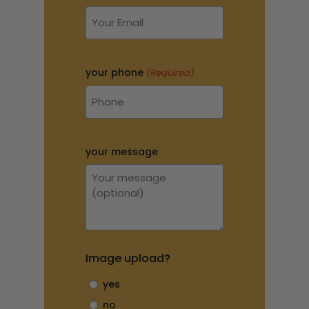
your phone
(Required)
your message
Image upload?
yes
no