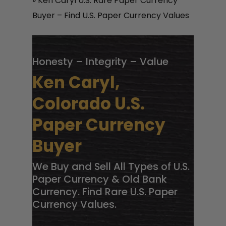
»
Ken Caryl U.S. Rare Paper Currency
Buyer – Find U.S. Paper Currency Values
Honesty – Integrity – Value
Ken Caryl,
Colorado U.S.
Paper Currency
Buyer
We Buy and Sell All Types of U.S.
Paper Currency & Old Bank
Currency. Find Rare U.S. Paper
Currency Values.