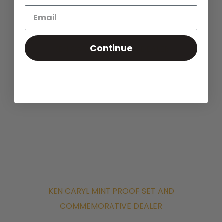
near you. Find out your Rare U.S.
Currency Values.
Continue
KEN CARYL RARE COIN DEALER
KEN CARYL MINT PROOF SET AND
COMMEMORATIVE DEALER